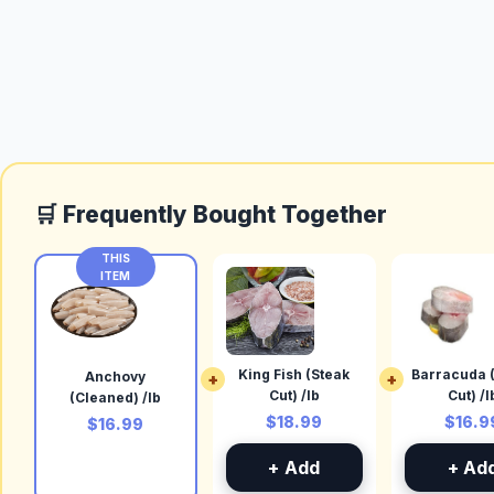
🛒 Frequently Bought Together
THIS
ITEM
King Fish (Steak
Barracuda 
Anchovy
+
+
Cut) /lb
Cut) /l
(Cleaned) /lb
$18.99
$16.9
$16.99
+ Add
+ Ad