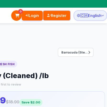
0
Login
Register
🇨🇦
English
Barracuda (Steak Cu…
RESH FISH
(Cleaned) /lb
first to review
99
$18.99
Save $2.00