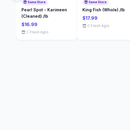
Same Store
Same Store
Pearl Spot - Karimeen
King Fish (Whole) /lb
(Cleaned) /lb
$17.99
$16.99
C Fresh Agro
C Fresh Agro