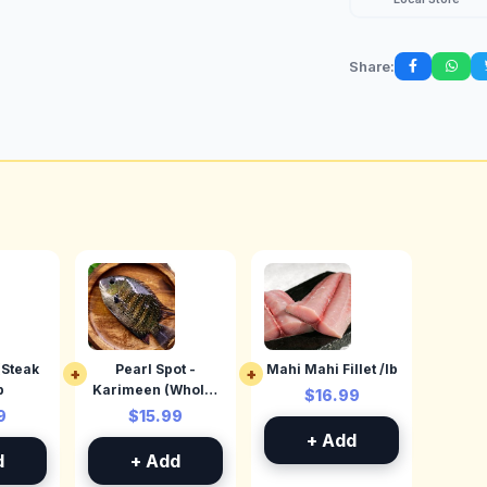
Share:
(Steak
Pearl Spot -
Mahi Mahi Fillet /lb
+
+
b
Karimeen (Whole)
$16.99
/lb
9
$15.99
+ Add
d
+ Add