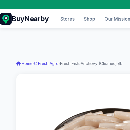
BuyNearby
Stores
Shop
Our Missio
Home
›
C Fresh Agro
›
Fresh Fish
›
Anchovy (Cleaned) /lb