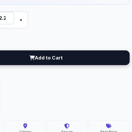
+
Add to Cart
C
resh
gro
lgary
Calgary
Secure
Best Price