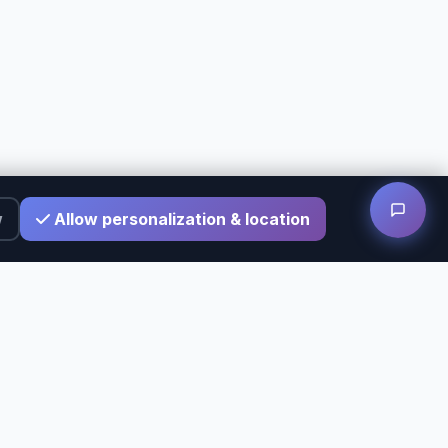
w
Allow personalization & location