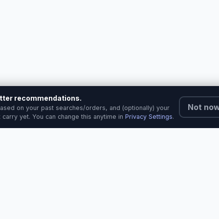
better recommendations.
Not no
ased on your past searches/orders, and (optionally) your
 carry yet. You can change this anytime in
Privacy Settings
.