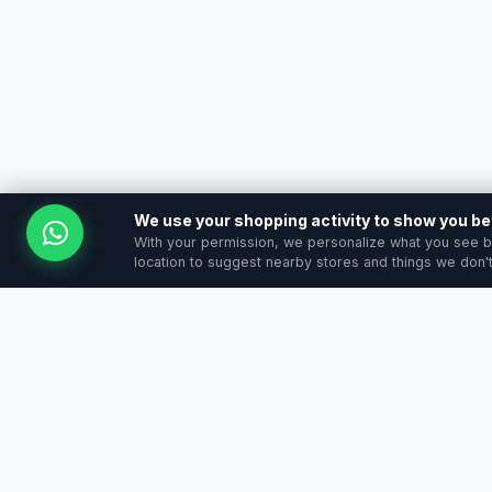
We use your shopping activity to show you 
With your permission, we personalize what you see b
location to suggest nearby stores and things we don't