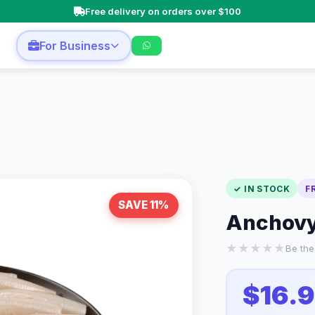
Free delivery on orders over $100
n
For Business
✓ IN STOCK
F
SAVE 11%
Anchovy 
★
★
★
★
★
Be the 
$16.