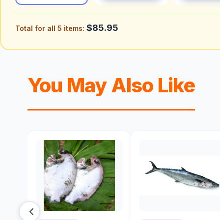
$85.95
Total for all 5 items:
You May Also Like