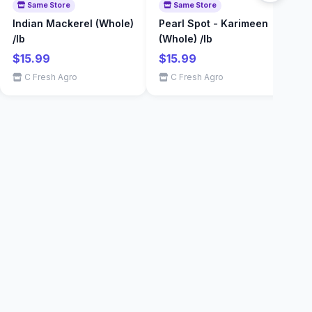
Same Store
Same Store
Indian Mackerel (Whole)
Pearl Spot - Karimeen
S
/lb
(Whole) /lb
Shopping & Delivery Agent
$
Local Calgary stores · Same-day delivery
$15.99
$15.99
C Fresh Agro
C Fresh Agro