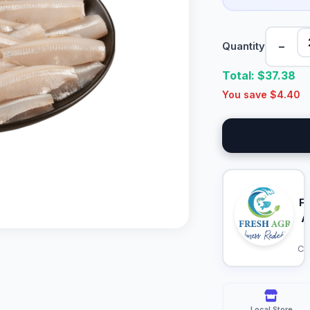
−
Quantity
Total: $
37.38
You save $
4.40
F
A
Ca
Local Store