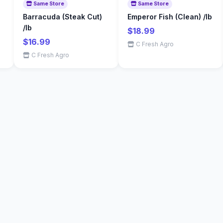
Same Store
Same Store
Barracuda (Steak Cut)
Emperor Fish (Clean) /lb
/lb
$18.99
$16.99
C Fresh Agro
C Fresh Agro