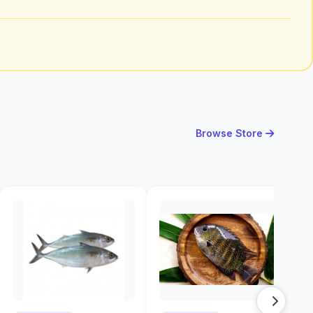
Browse Store