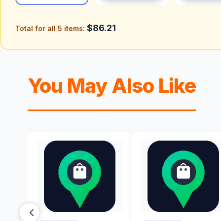
$86.21
Total for all 5 items:
You May Also Like