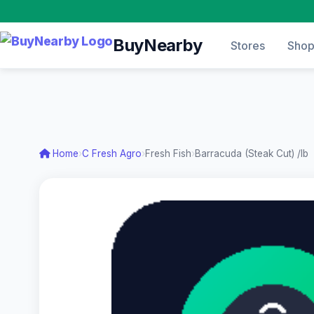
BuyNearby
Stores
Sho
Home
›
C Fresh Agro
›
Fresh Fish
›
Barracuda (Steak Cut) /lb