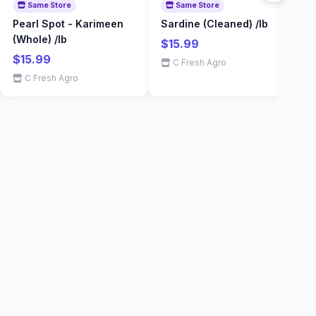
Same Store
Same Store
Pearl Spot - Karimeen
Sardine (Cleaned) /lb
E
(Whole) /lb
$15.99
$
$15.99
C Fresh Agro
C Fresh Agro