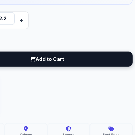
+
Add to Cart
C
resh
gro
lgary
Calgary
Secure
Best Price