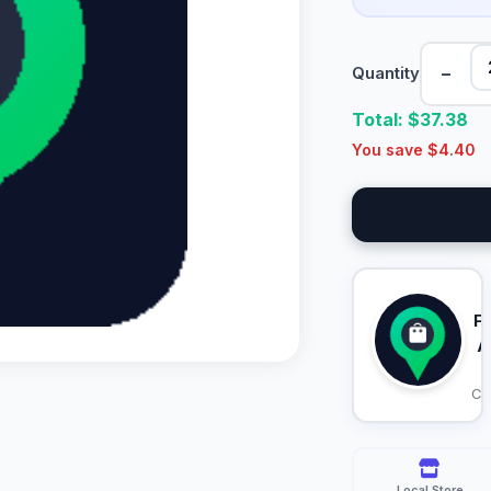
−
Quantity
Total: $
37.38
You save $
4.40
F
A
Ca
Local Store