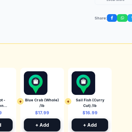
Share:
t -
Blue Crab (Whole)
Sail Fish (Curry
+
+
en
/lb
Cut) /lb
 /lb
9
$17.99
$16.99
d
+ Add
+ Add