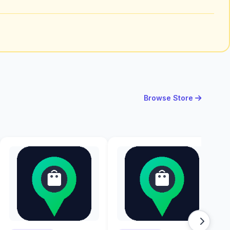
Browse Store