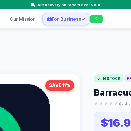
Free delivery on orders over $100
p
Our Mission
For Business
✓ IN STOCK
F
SAVE 11%
Barracud
★
★
★
★
★
Be the 
$16.