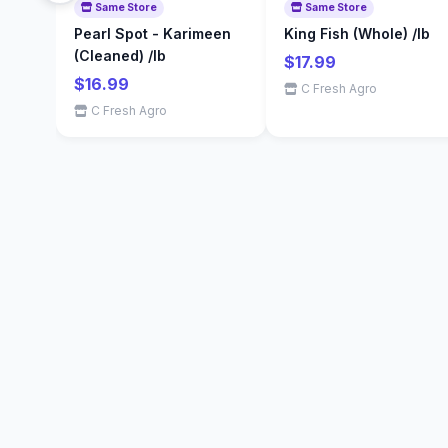
Same Store
Same Store
Pearl Spot - Karimeen
King Fish (Whole) /lb
(Cleaned) /lb
$17.99
$16.99
C Fresh Agro
C Fresh Agro