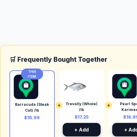
🛒 Frequently Bought Together
THIS
ITEM
Trevally (Whole)
Pearl Spo
Barracuda (Steak
+
+
/lb
Karime
Cut) /lb
(Cleaned)
$17.25
$16.9
$16.99
+ Add
+ Ad