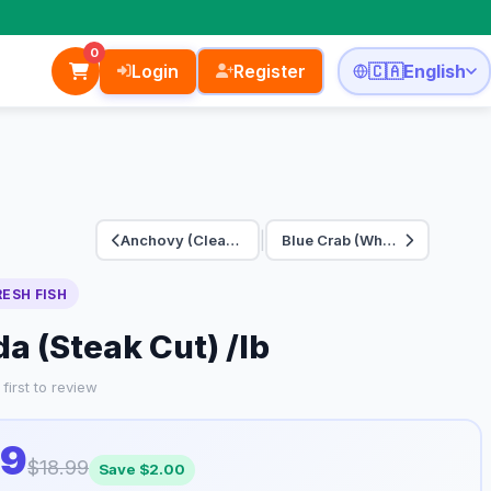
0
Login
Register
🇨🇦
English
|
Anchovy (Cleaned) /…
Blue Crab (Whole) /…
RESH FISH
a (Steak Cut) /lb
first to review
99
$18.99
Save $2.00