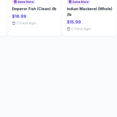
Same Store
Same Store
Emperor Fish (Clean) /lb
Indian Mackerel (Whole)
/lb
$18.99
$15.99
C Fresh Agro
C Fresh Agro