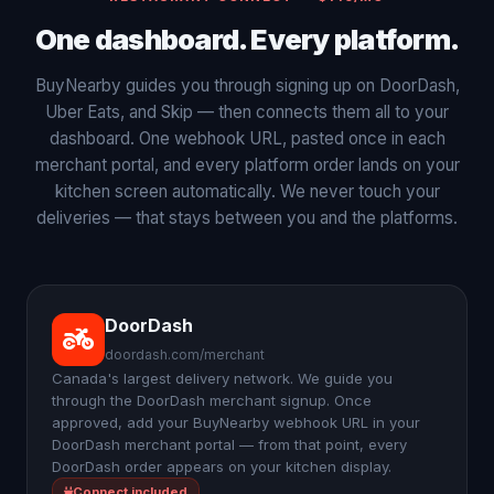
One dashboard. Every platform.
BuyNearby guides you through signing up on DoorDash,
Uber Eats, and Skip — then connects them all to your
dashboard. One webhook URL, pasted once in each
merchant portal, and every platform order lands on your
kitchen screen automatically. We never touch your
deliveries — that stays between you and the platforms.
DoorDash
doordash.com/merchant
Canada's largest delivery network. We guide you
through the DoorDash merchant signup. Once
approved, add your BuyNearby webhook URL in your
DoorDash merchant portal — from that point, every
DoorDash order appears on your kitchen display.
Connect included