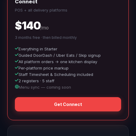
Connect
POS + all delivery platforms
$140
/mo
3 months free · then billed monthly
Everything in Starter
Guided DoorDash / Uber Eats / Skip signup
All platform orders → one kitchen display
Per-platform price markup
Staff Timesheet & Scheduling included
2 registers · 5 staff
Menu sync — coming soon
Get Connect