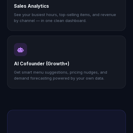
Sales Analytics
See your busiest hours, top-selling items, and revenue
by channel — in one clean dashboard.
AI Cofounder (Growth+)
Get smart menu suggestions, pricing nudges, and
demand forecasting powered by your own data.