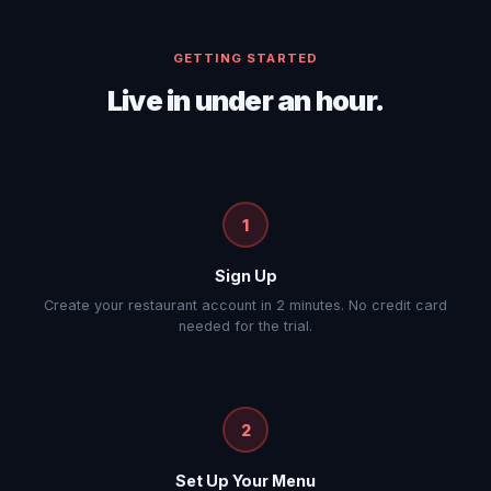
GETTING STARTED
Live in under an hour.
1
Sign Up
Create your restaurant account in 2 minutes. No credit card
needed for the trial.
2
Set Up Your Menu