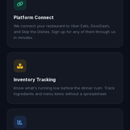
Platform Connect
We connect your restaurant to Uber Eats, DoorDash,
and Skip the Dishes. Sign up for any of them through us
in minutes.
Inventory Tracking
Know what's running low before the dinner rush. Track
ingredients and menu items without a spreadsheet.