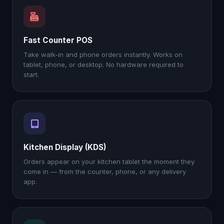
Fast Counter POS
Take walk-in and phone orders instantly. Works on
tablet, phone, or desktop. No hardware required to
start.
Kitchen Display (KDS)
Orders appear on your kitchen tablet the moment they
come in — from the counter, phone, or any delivery
app.