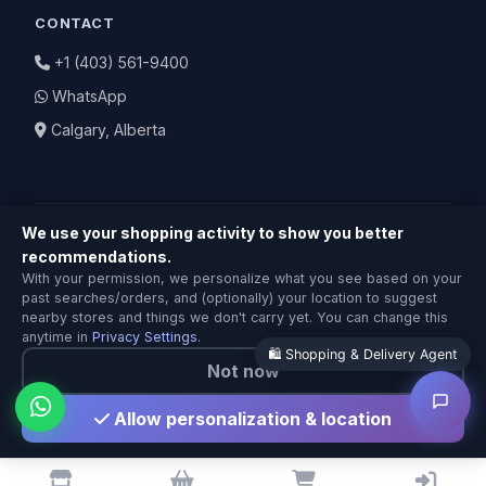
CONTACT
+1 (403) 561-9400
WhatsApp
Calgary, Alberta
We use your shopping activity to show you better
recommendations.
Shopping & Delivery Agent
With your permission, we personalize what you see based on your
Local Calgary stores · Same-day delivery
© 2026 BuyNearby.store — All Rights Reserved
past searches/orders, and (optionally) your location to suggest
nearby stores and things we don't carry yet. You can change this
Privacy Policy
|
Terms of Service
|
Return Policy
anytime in
Privacy Settings
.
Not now
Made with ❤️ in Calgary
Allow personalization & location