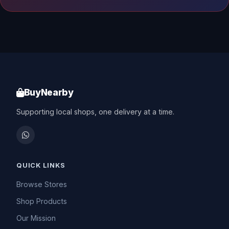
BuyNearby
Supporting local shops, one delivery at a time.
QUICK LINKS
Browse Stores
Shop Products
Our Mission