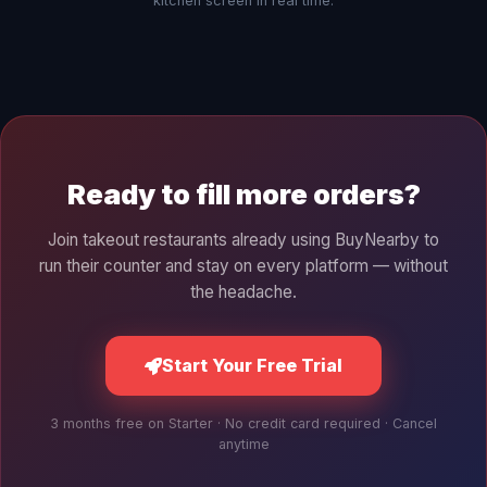
kitchen screen in real time.
Ready to fill more orders?
Join takeout restaurants already using BuyNearby to
run their counter and stay on every platform — without
the headache.
Start Your Free Trial
3 months free on Starter · No credit card required · Cancel
anytime