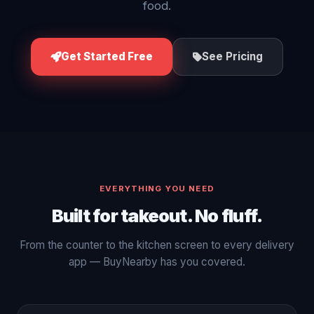
food.
Get Started Free
See Pricing
EVERYTHING YOU NEED
Built for takeout. No fluff.
From the counter to the kitchen screen to every delivery
app — BuyNearby has you covered.