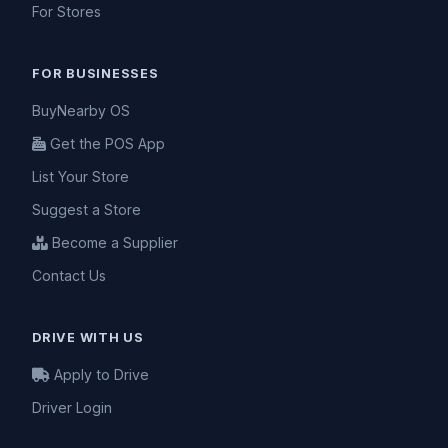
For Stores
FOR BUSINESSES
BuyNearby OS
Get the POS App
List Your Store
Suggest a Store
Become a Supplier
Contact Us
DRIVE WITH US
Apply to Drive
Driver Login