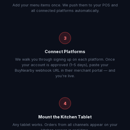
Add your menu items once. We push them to your POS and
all connected platforms automatically.
3
Connect Platforms
We walk you through signing up on each platform. Once
your account is approved (1–5 days), paste your
BuyNearby webhook URL in their merchant portal — and
you're live.
4
Mount the Kitchen Tablet
Any tablet works. Orders from all channels appear on your