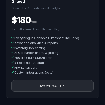
Growth
Connect + AI + advanced analytics
$180
/mo
3 months free · then billed monthly
Everything in Connect (Timesheet included)
Advanced analytics & reports
Inventory forecasting
AI Cofounder (menu & pricing)
250 free bulk SMS/month
5 registers · 20 staff
Priority support
Custom integrations (beta)
Start Free Trial