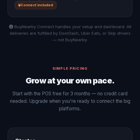
Connect included
BuyNearby Connect handles your setup and dashboard. All
deliveries are fulfilled by DoorDash, Uber Eats, or Skip drivers
— not BuyNearby.
SIMPLE PRICING
Grow at your own pace.
Start with the POS free for 3 months — no credit card
needed. Upgrade when you're ready to connect the big
platforms.