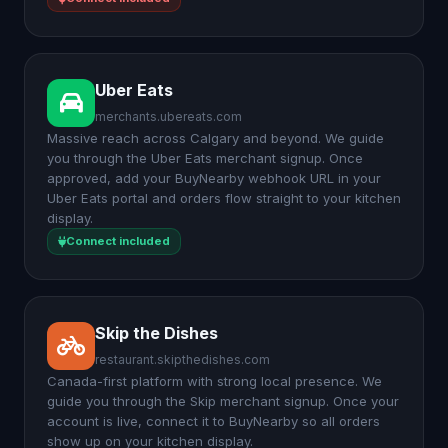
Uber Eats
merchants.ubereats.com
Massive reach across Calgary and beyond. We guide
you through the Uber Eats merchant signup. Once
approved, add your BuyNearby webhook URL in your
Uber Eats portal and orders flow straight to your kitchen
display.
Connect included
Skip the Dishes
restaurant.skipthedishes.com
Canada-first platform with strong local presence. We
guide you through the Skip merchant signup. Once your
account is live, connect it to BuyNearby so all orders
show up on your kitchen display.