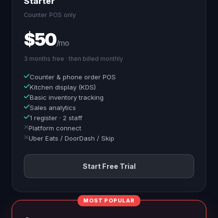
Starter
Counter POS only
$50
/mo
3 months free · then billed monthly
Counter & phone order POS
Kitchen display (KDS)
Basic inventory tracking
Sales analytics
1 register · 2 staff
Platform connect
Uber Eats / DoorDash / Skip
Start Free Trial
MOST POPULAR