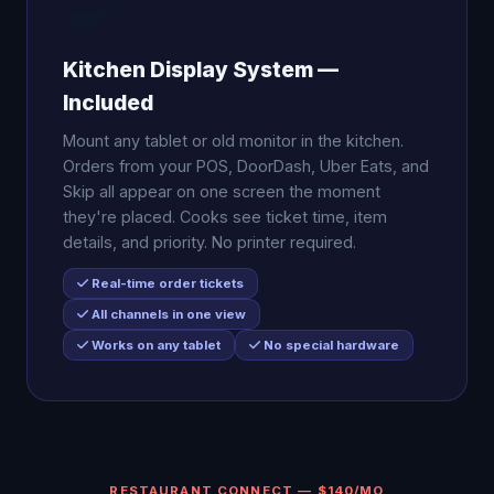
🍳
Kitchen Display System —
Included
Mount any tablet or old monitor in the kitchen.
Orders from your POS, DoorDash, Uber Eats, and
Skip all appear on one screen the moment
they're placed. Cooks see ticket time, item
details, and priority. No printer required.
Real-time order tickets
All channels in one view
Works on any tablet
No special hardware
RESTAURANT CONNECT — $140/MO