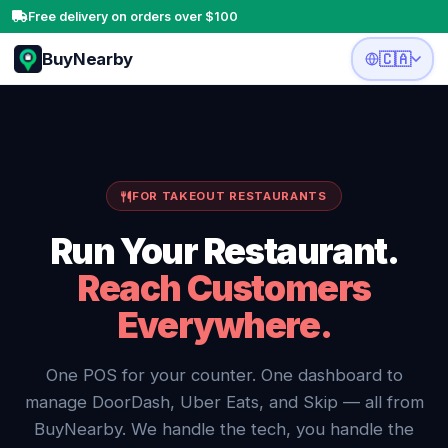
Free delivery on orders over $100
BuyNearby
🇨🇦
FOR TAKEOUT RESTAURANTS
Run Your Restaurant.
Reach Customers
Everywhere.
One POS for your counter. One dashboard to
manage DoorDash, Uber Eats, and Skip — all from
BuyNearby. We handle the tech, you handle the