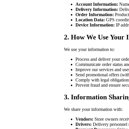
Account Information:
Name,
Delivery Information:
Deliv
Order Information:
Products
Location Data:
GPS coordina
Device Information:
IP addr
2. How We Use Your 
We use your information to:
Process and deliver your orde
Communicate order status an
Improve our services and use
Send promotional offers (wit
Comply with legal obligation
Prevent fraud and ensure secu
3. Information Sharin
We share your information with:
Vendors:
Store owners receive
Drivers:
Delivery personnel r