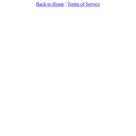
Back to Home
|
Terms of Service