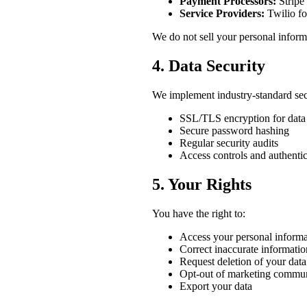
Payment Processors:
Stripe
Service Providers:
Twilio fo
We do not sell your personal informa
4. Data Security
We implement industry-standard sec
SSL/TLS encryption for data
Secure password hashing
Regular security audits
Access controls and authentic
5. Your Rights
You have the right to:
Access your personal informa
Correct inaccurate informatio
Request deletion of your data
Opt-out of marketing commun
Export your data