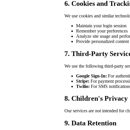
6. Cookies and Track
We use cookies and similar technolo
Maintain your login session
Remember your preferences
Analyze site usage and perf
Provide personalized content
7. Third-Party Servic
We use the following third-party ser
Google Sign-In:
For authenti
Stripe:
For payment processin
Twilio:
For SMS notifications
8. Children's Privacy
Our services are not intended for c
9. Data Retention