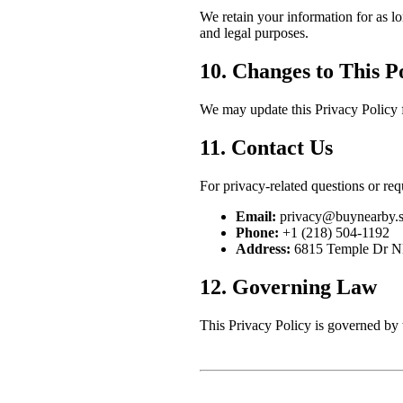
We retain your information for as lo
and legal purposes.
10. Changes to This P
We may update this Privacy Policy f
11. Contact Us
For privacy-related questions or req
Email:
privacy@buynearby.s
Phone:
+1 (218) 504-1192
Address:
6815 Temple Dr N
12. Governing Law
This Privacy Policy is governed by 