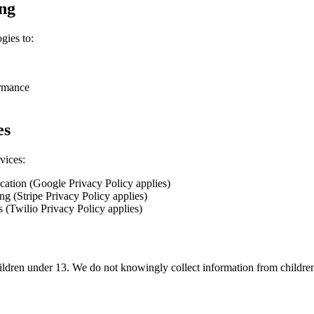
ing
gies to:
ormance
es
vices:
cation (Google Privacy Policy applies)
g (Stripe Privacy Policy applies)
 (Twilio Privacy Policy applies)
hildren under 13. We do not knowingly collect information from childre