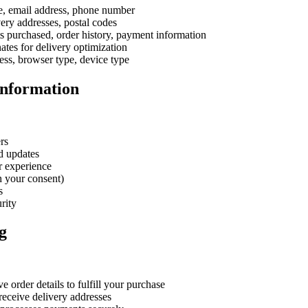
 email address, phone number
ery addresses, postal codes
 purchased, order history, payment information
tes for delivery optimization
ess, browser type, device type
Information
rs
d updates
r experience
h your consent)
s
rity
g
 order details to fulfill your purchase
eceive delivery addresses