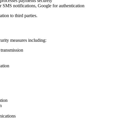
 processes payments securely
r SMS notifications, Google for authentication
tion to third parties.
urity measures including:
 transmission
ation
tion
n
ications