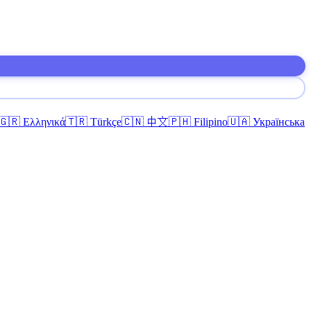
🇬🇷 Ελληνικά
🇹🇷 Türkçe
🇨🇳 中文
🇵🇭 Filipino
🇺🇦 Українська