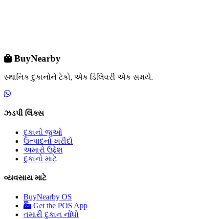
BuyNearby
સ્થાનિક દુકાનોને ટેકો, એક ડિલિવરી એક સમયે.
ઝડપી લિંક્સ
દુકાનો જુઓ
ઉત્પાદનો ખરીદો
અમારો ઉદ્દેશ
દુકાનો માટે
વ્યવસાય માટે
BuyNearby OS
Get the POS App
તમારી દુકાન નોંધો