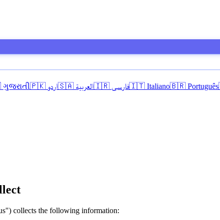
 ગુજરાતી
🇵🇰 اردو
🇸🇦 العربية
🇮🇷 فارسی
🇮🇹 Italiano
🇧🇷 Português
lect
s") collects the following information: