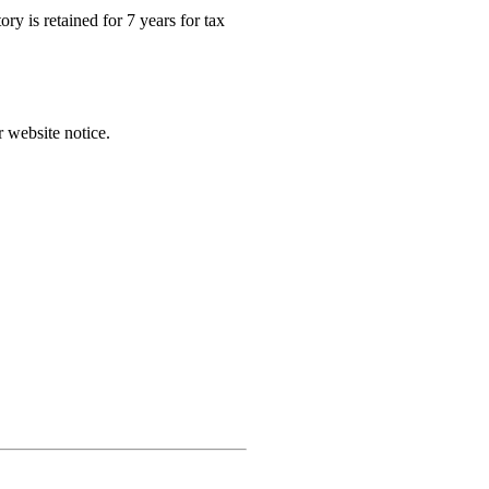
ry is retained for 7 years for tax
r website notice.