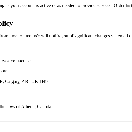
ng as your account is active or as needed to provide services. Order histo
olicy
rom time to time. We will notify you of significant changes via email o
uests, contact us:
tore
E, Calgary, AB T2K 1H9
the laws of Alberta, Canada.