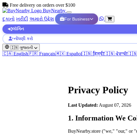
Free delivery on orders over $100
BuyNearby
દુકાનો
ખરીદી
અમારો ઉદ્દેશ
For Business
લૉગિન
નોંધણી કરો
🇮🇳
ગુજરાતી
🇨🇦 English
🇫🇷 Français
🇲🇽 Español
🇮🇳 हिन्दी
🇮🇳 ਪੰਜਾਬੀ
🇮
Privacy Policy
Last Updated:
August 07, 2026
1. Information We Col
BuyNearby.store ("we," "our," or "u