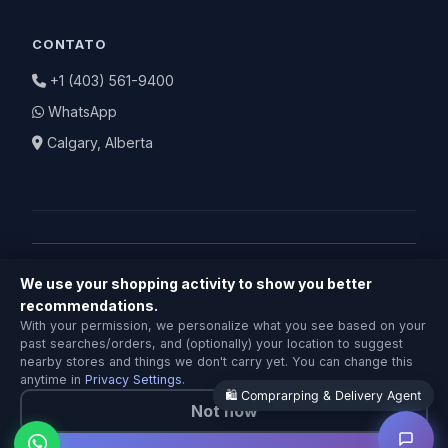
CONTATO
+1 (403) 561-9400
WhatsApp
Calgary, Alberta
We use your shopping activity to show you better
© 2026 BuyNearby.store — Todos os direitos
recommendations.
Comprarping & Delivery Agent
reservados
With your permission, we personalize what you see based on your
Local Calgary stores · Same-day delivery
past searches/orders, and (optionally) your location to suggest
Política de Privacidade
|
Termos de Serviço
|
Política de
nearby stores and things we don't carry yet. You can change this
Devolução
anytime in
Privacy Settings
.
🛍️ Comprarping & Delivery Agent
Not now
Feito com ❤️ em Calgary