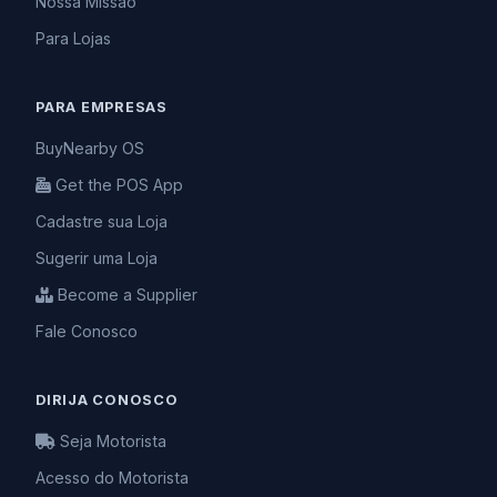
Nossa Missão
Para Lojas
PARA EMPRESAS
BuyNearby OS
Get the POS App
Cadastre sua Loja
Sugerir uma Loja
Become a Supplier
Fale Conosco
DIRIJA CONOSCO
Seja Motorista
Acesso do Motorista