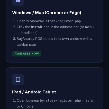
Windows / Mac (Chrome or Edge)
Open
buynearby.store/register.php
Click the
Install
icon in the address bar (or menu
→ Install app)
BuyNearby POS opens in its own window with a
taskbar icon
AVAILABLE NOW
iPad / Android Tablet
Open
buynearby.store/register.php
in Safari
or Chrome