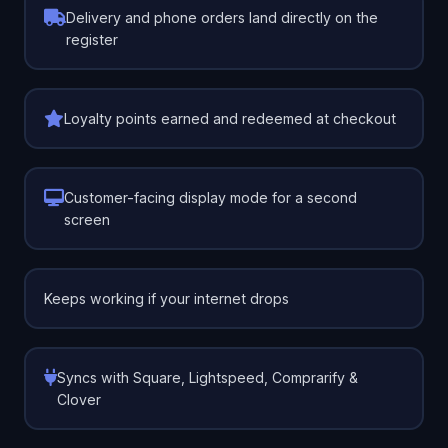
Delivery and phone orders land directly on the
register
Loyalty points earned and redeemed at checkout
Customer-facing display mode for a second
screen
Keeps working if your internet drops
Syncs with Square, Lightspeed, Comprarify &
Clover