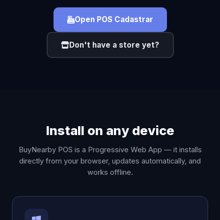
Open POS Cadastrar
Don't have a store yet?
Install on any device
BuyNearby POS is a Progressive Web App — it installs
directly from your browser, updates automatically, and
works offline.