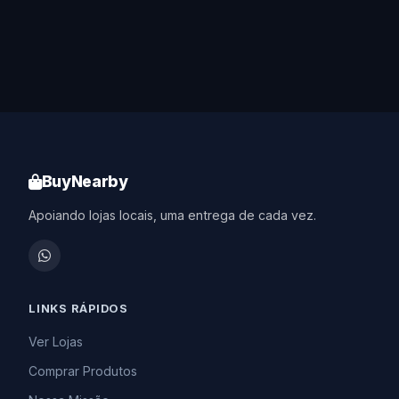
BuyNearby
Apoiando lojas locais, uma entrega de cada vez.
LINKS RÁPIDOS
Ver Lojas
Comprar Produtos