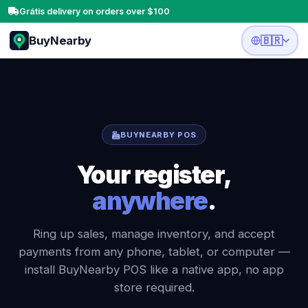
Grátis delivery on orders over $100
BuyNearby
🇧🇷
BUYNEARBY POS
Your register,
anywhere
.
Ring up sales, manage inventory, and accept
payments from any phone, tablet, or computer —
install BuyNearby POS like a native app, no app
store required.