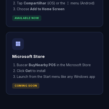
Tap
Compartilhar
(iOS) or the
⋮
menu (Android)
Choose
Add to Home Screen
AVAILABLE NOW
Microsoft Store
Buscar
BuyNearby POS
in the Microsoft Store
Click
Get
to install
Launch from the Start menu like any Windows app
COMING SOON