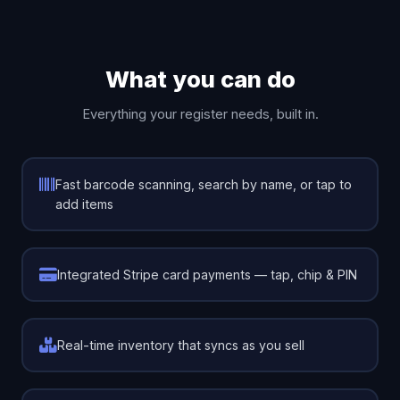
What you can do
Everything your register needs, built in.
Fast barcode scanning, search by name, or tap to
add items
Integrated Stripe card payments — tap, chip & PIN
Real-time inventory that syncs as you sell