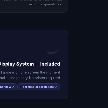
without a spreadsheet.
🍳
Display System — Included
 all appear on one screen the moment
ils, and priority. No printer required.
All channels in one view
Real-time order tickets