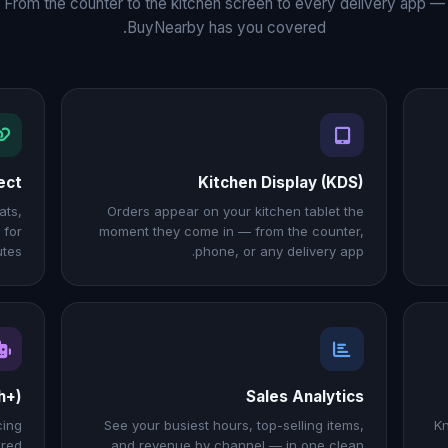
From the counter to the kitchen screen to every delivery app —
BuyNearby has you covered.
ect
Kitchen Display (KDS)
ats,
Orders appear on your kitchen tablet the
 for
moment they come in — from the counter,
tes.
phone, or any delivery app.
h+)
Sales Analytics
cing
See your busiest hours, top-selling items,
Kn
ered
and revenue by channel — in one clean