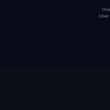
One
Uber 