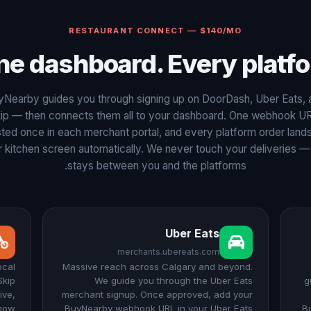
RESTAURANT CONNECT — $140/MO
ne dashboard. Every platfo
yNearby guides you through signing up on DoorDash, Uber Eats, 
ip — then connects them all to your dashboard. One webhook U
ted once in each merchant portal, and every platform order land
 kitchen screen automatically. We never touch your deliveries — 
stays between you and the platforms.
Uber Eats
merchants.ubereats.com
ocal
Massive reach across Calgary and beyond.
Skip
We guide you through the Uber Eats
g
ive,
merchant signup. Once approved, add your
show
BuyNearby webhook URL in your Uber Eats
B