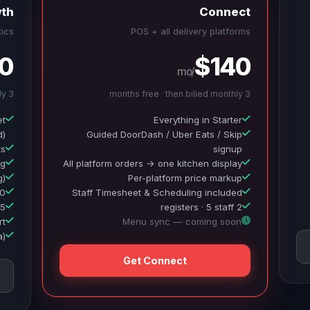
th
Connect
ics
POS + all delivery platforms
0
$140
/mo
3 months free · then billed monthly
3 months free · then billed monthly
et
Everything in Starter
d)
Guided DoorDash / Uber Eats / Skip
ts
signup
ng
All platform orders → one kitchen display
g)
Per-platform price markup
MS/month
Staff Timesheet & Scheduling included
5 registers · 20 staff
2 registers · 5 staff
rt
Menu sync — coming soon
a)
Get Connect