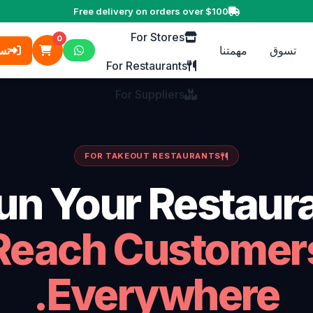
For Business
Free delivery on orders over $100
For Stores
0
ول
مهمتنا
تسوق
For Restaurants
For Suppliers
FOR TAKEOUT RESTAURANTS
un Your Restaura
Reach Customer
Everywhere.