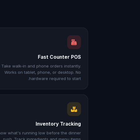
Fast Counter POS
Take walk-in and phone orders instantly.
Works on tablet, phone, or desktop. No
hardware required to start.
Inventory Tracking
ow what's running low before the dinner
rush. Track ingredients and menu items