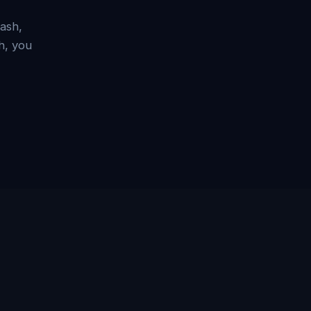
ash,
h, you