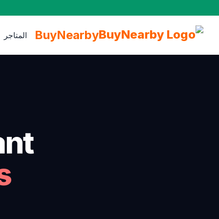
BuyNearby
المتاجر
nt.
s