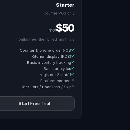
Starter
Counter POS only
$50
/mo
3 months free · then billed monthly
Counter & phone order POS
Kitchen display (KDS)
Basic inventory tracking
Sales analytics
1 register · 2 staff
Platform connect
Uber Eats / DoorDash / Skip
Start Free Trial