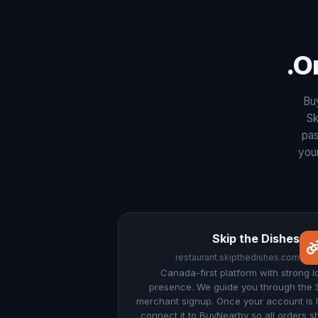
O
Bu
Sk
pas
your
Skip the Dishes
restaurant.skipthedishes.com
Canada-first platform with strong l
presence. We guide you through the 
merchant signup. Once your account is l
connect it to BuyNearby so all orders 