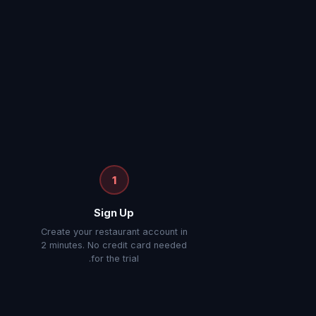
1
Sign Up
e
Create your restaurant account in
2 minutes. No credit card needed
for the trial.