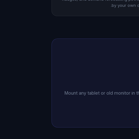
by your own d
Mount any tablet or old monitor in