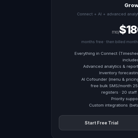
Grow
Connect + AI + advanced analyt
$18
/mo
Everything in Connect (Timeshe
include
Advanced analytics & repor
Inventory forecasti
AI Cofounder (menu & pricin
250 free bulk S
Priority suppo
Custom integrations (bet
Start Free Trial