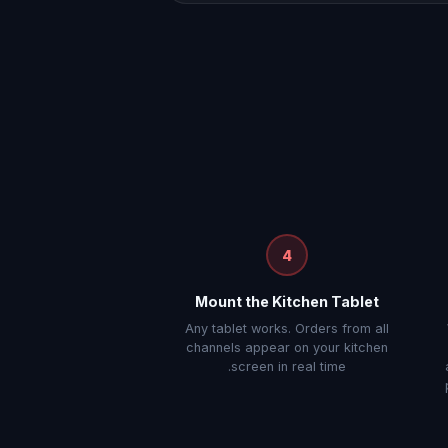
4
Mount the Kitchen Tablet
Any tablet works. Orders from all
channels appear on your kitchen
screen in real time.