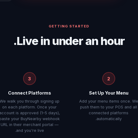
GETTING STARTED
Live in under an hour.
3
2
Connect Platforms
Set Up Your Menu
We walk you through signing up
Add your menu items once. W
on each platform. Once your
push them to your POS and all
account is approved (1–5 days),
connected platforms
paste your BuyNearby webhook
automatically.
URL in their merchant portal —
and you're live.