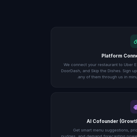
Platform Conn
We connect your restaurant to Uber E
DoorDash, and Skip the Dishes. Sign up
any of them through us in minu
AI Cofounder (Growt
Get smart menu suggestions, pri
nudges, and demand forecasting pow