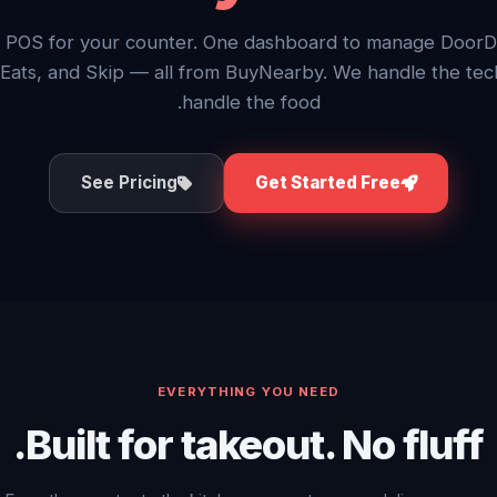
 POS for your counter. One dashboard to manage DoorD
Eats, and Skip — all from BuyNearby. We handle the tec
handle the food.
See Pricing
Get Started Free
EVERYTHING YOU NEED
Built for takeout. No fluff.