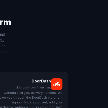
rm.
and
RL,
s on
that
DoorDash
doordash.com/merchant
Canada's largest delivery network. We
uide you through the DoorDash merchant
signup. Once approved, add your
uyNearby webhook URL in your DoorDash