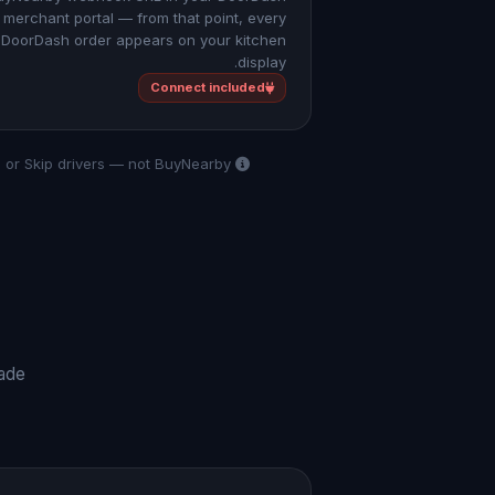
merchant portal — from that point, every
DoorDash order appears on your kitchen
display.
Connect included
BuyNearby Connect handles your setup and dashboard. All deliveries are fulfilled by DoorDash, Uber Eats, or Skip drivers — not BuyNearby.
rade