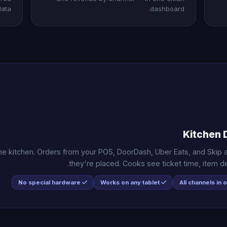
ata.
dashboard.
Kitchen 
 the kitchen. Orders from your POS, DoorDash, Uber Eats, and Skip
they're placed. Cooks see ticket time, item deta
No special hardware
Works on any tablet