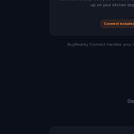
up on your kitchen disp
Connect include
Sta