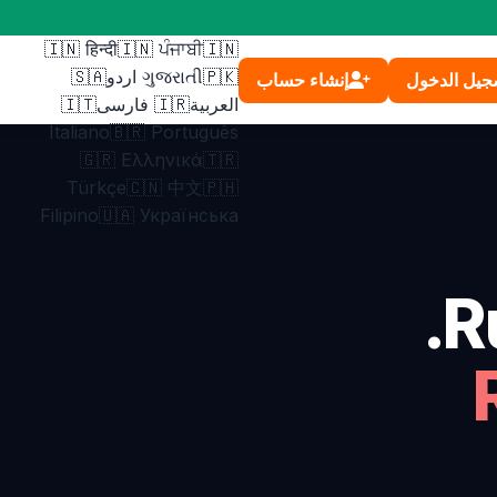
Français
🇲🇽 Español
🇮🇳 हिन्दी
🇮🇳 ਪੰਜਾਬੀ
🇮🇳
🇸🇦
ગુજરાતી
🇵🇰 اردو
إنشاء حساب
تسجيل الدخ
🇮🇹
🇮🇷 فارسی
العربية
Italiano
🇧🇷 Português
🇬🇷 Ελληνικά
🇹🇷
Türkçe
🇨🇳 中文
🇵🇭
Filipino
🇺🇦 Українська
R