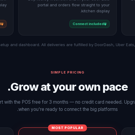
lay.
portal and orders flow straight to your
kitchen display.
d
Connect included
SIMPLE PRICING
Grow at your own pace.
rt with the POS free for 3 months — no credit card needed. Upg
when you're ready to connect the big platforms.
MOST POPULAR