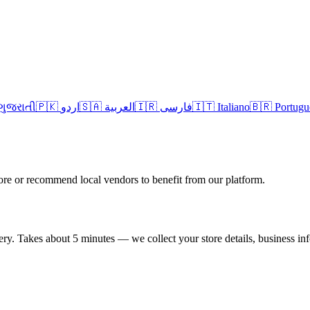
ગુજરાતી
🇵🇰 اردو
🇸🇦 العربية
🇮🇷 فارسی
🇮🇹 Italiano
🇧🇷 Portugu
re or recommend local vendors to benefit from our platform.
very. Takes about 5 minutes — we collect your store details, business in