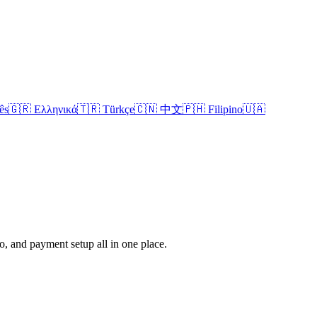
ês
🇬🇷 Ελληνικά
🇹🇷 Türkçe
🇨🇳 中文
🇵🇭 Filipino
🇺🇦
fo, and payment setup all in one place.