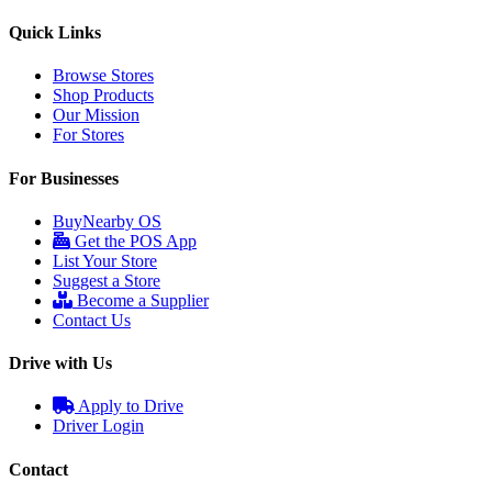
Quick Links
Browse Stores
Shop Products
Our Mission
For Stores
For Businesses
BuyNearby OS
Get the POS App
List Your Store
Suggest a Store
Become a Supplier
Contact Us
Drive with Us
Apply to Drive
Driver Login
Contact