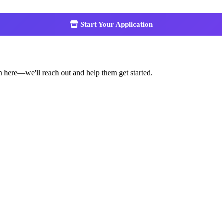
Start Your Application
m here—we'll reach out and help them get started.