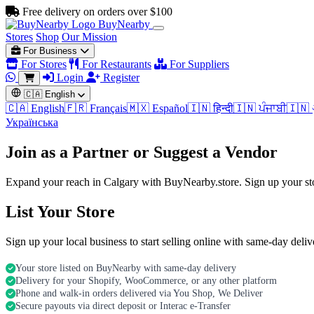
Free delivery on orders over $100
BuyNearby
Stores
Shop
Our Mission
For Business
For Stores
For Restaurants
For Suppliers
Login
Register
🇨🇦
English
🇨🇦 English
🇫🇷 Français
🇲🇽 Español
🇮🇳 हिन्दी
🇮🇳 ਪੰਜਾਬੀ
🇮🇳 
Українська
Join as a Partner or Suggest a Vendor
Expand your reach in Calgary with BuyNearby.store. Sign up your sto
List Your Store
Sign up your local business to start selling online with same-day deli
Your store listed on BuyNearby with same-day delivery
Delivery for your Shopify, WooCommerce, or any other platform
Phone and walk-in orders delivered via You Shop, We Deliver
Secure payouts via direct deposit or Interac e-Transfer