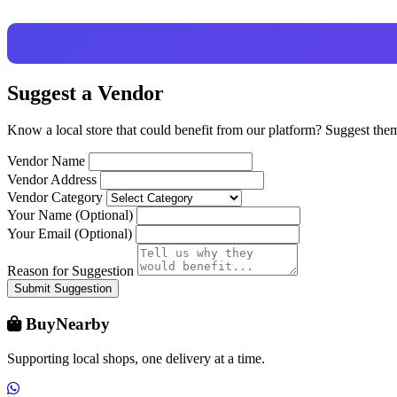
Suggest a Vendor
Know a local store that could benefit from our platform? Suggest the
Vendor Name
Vendor Address
Vendor Category
Your Name (Optional)
Your Email (Optional)
Reason for Suggestion
Submit Suggestion
BuyNearby
Supporting local shops, one delivery at a time.