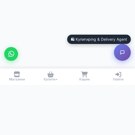
Купитиping & Delivery Agent
Local Calgary stores · Same-day delivery
🛍️ Купитиping & Delivery Agent
Магазини
Купити+
Кошик
Увійти