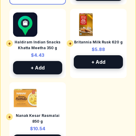
Haldiram Indian Snacks
Britannia Milk Rusk 620 g
+
+
Khatta Meetha 350 g
$5.88
$4.43
+ Add
+ Add
Nanak Kesar Rasmalai
+
850 g
$10.54