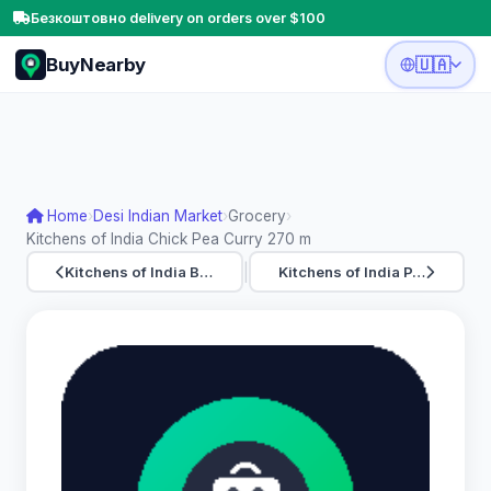
Безкоштовно delivery on orders over $100
BuyNearby
🇺🇦
Home
›
Desi Indian Market
›
Grocery
›
Kitchens of India Chick Pea Curry 270 m
|
Kitchens of India B…
Kitchens of India P…