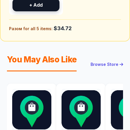
+ Add
$34.72
Разом for all 5 items:
You May Also Like
Browse Store