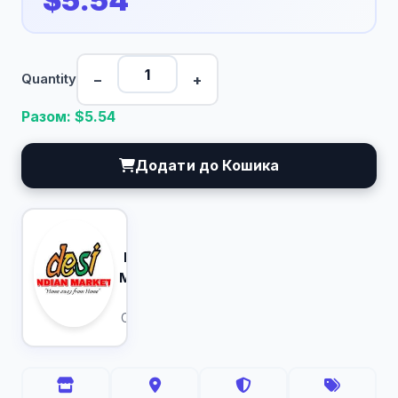
$5.54
−
+
Quantity
Разом: $
5.54
Додати до Кошика
Desi
Indian
Market
Calgary