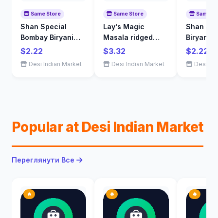
Same Store
Same Store
Same St
Shan Special
Lay's Magic
Shan Sin
Bombay Biryani
Masala ridged
Biryani S
Mix 60 g
flavoured potato
65 g
$2.22
$3.32
$2.22
chips 200 g
Desi Indian Market
Desi Indian Market
Desi Ind
Popular at Desi Indian Market
Переглянути Все
🔥
🔥
🔥