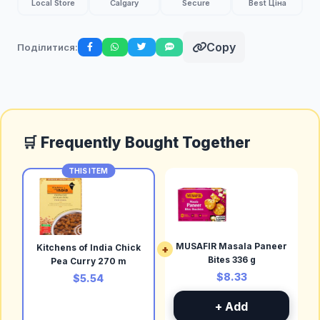
Local Store
Calgary
Secure
Best Ціна
Copy
Поділитися:
🛒 Frequently Bought Together
THIS ITEM
MUSAFIR Masala Paneer
Kitchens of India Chick
+
Bites 336 g
Pea Curry 270 m
$8.33
$5.54
+ Add