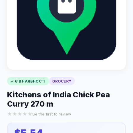
✓ Є В НАЯВНОСТІ
GROCERY
Kitchens of India Chick Pea
Curry 270 m
★
★
★
★
★
Be the first to review