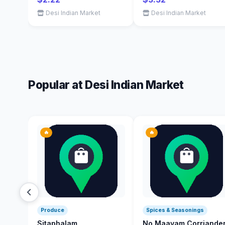
Desi Indian Market
Desi Indian Market
Popular at Desi Indian Market
🔥
🔥
Produce
Spices & Seasonings
Sitaphalam
No Maayam Corriande