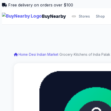
Free delivery on orders over $100
BuyNearby
Stores
Shop
Home
›
Desi Indian Market
›
Grocery
›
Kitchens of India Pala