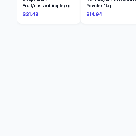
Fruit/custard Apple/kg
Powder 1kg
$31.48
$14.94