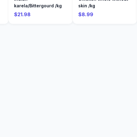
karela/Bittergourd /kg
skin /kg
$21.98
$8.99