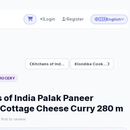
Login
Register
🇨🇦
English
|
Kitchens of India C…
Klondike Cookie San…
ROCERY
 of India Palak Paneer
 Cottage Cheese Curry 280 m
first to review