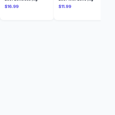
$16.99
$11.99