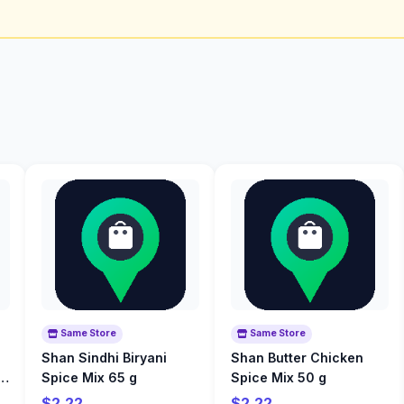
Same Store
Same Store
Shan Sindhi Biryani
Shan Butter Chicken
o
Spice Mix 65 g
Spice Mix 50 g
$2.22
$2.22