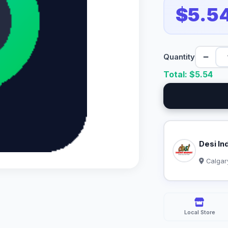
$5.5
−
Quantity
Total: $
5.54
Desi In
Calgar
Local Store