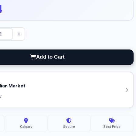
4
+
Add to Cart
dian Market
y
Calgary
Secure
Best Price