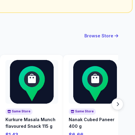
Browse Store
Same Store
Same Store
Kurkure Masala Munch
Nanak Cubed Paneer
N
flavoured Snack 115 g
400 g
P
$1.43
$6.66
$