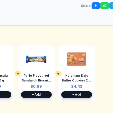
Share:
+
+
sala
Parle Flavoured
Haldiram Kaju
nd 45 g
Sandwich Biscuits
Butter Cookies 250
Cardamom 66.64
g
7
$0.89
$4.43
d
+ Add
+ Add