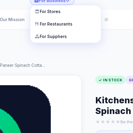
For Business
For Stores
Our Mission
For Restaurants
For Suppliers
k Paneer Spinach Cotta…
✓ IN STOCK
G
Kitchens
Spinach
★
★
★
★
★
Be the 