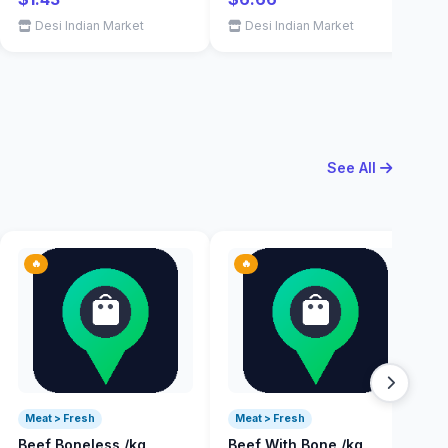
Desi Indian Market
Desi Indian Market
See All
🔥
🔥
Meat > Fresh
Meat > Fresh
Beef Boneless /kg
Beef With Bone /kg