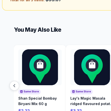
You May Also Like
Same Store
Same Store
Shan Special Bombay
Lay's Magic Masala
Biryani Mix 60 g
ridged flavoured potat
chips 200 g
$2.22
$3.32