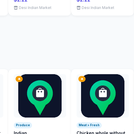
Desi Indian Market
Desi Indian Market
🔥
🔥
Produce
Meat > Fresh
r
Indian
Chicken whole without