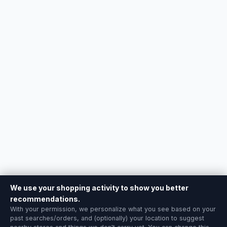
We use your shopping activity to show you better
recommendations.
With your permission, we personalize what you see based on your
past searches/orders, and (optionally) your location to suggest