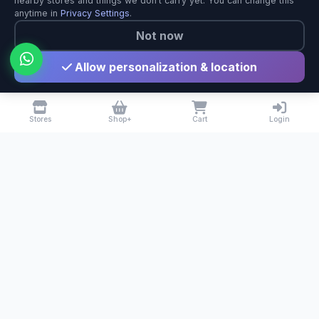
nearby stores and things we don't carry yet. You can change this
anytime in
Privacy Settings
.
Not now
Allow personalization & location
Stores
Shop+
Cart
Login
BuyNearby