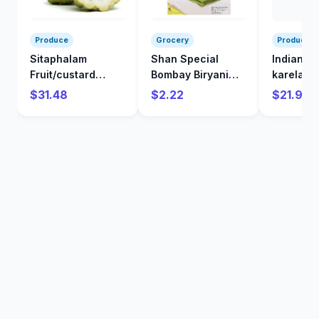
Produce
Grocery
Produce
Sitaphalam
Shan Special
Indian
Fruit/custard
Bombay Biryani
karela/Bi
Apple/kg
Mix 60 g
/kg
$31.48
$2.22
$21.98