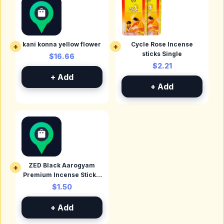
kani konna yellow flower
Cycle Rose Incense
+
+
sticks Single
$16.66
$2.21
+ Add
+ Add
ZED Black Aarogyam
+
Premium Incense Stick -
Camphor
$1.50
+ Add