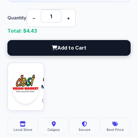
−
+
Quantity
Total: $
4.43
Add to Cart
Desi
Indian
Market
Calgary
Local Store
Calgary
Secure
Best Price