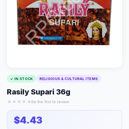
✓ IN STOCK
RELIGIOUS & CULTURAL ITEMS
Rasily Supari 36g
★
★
★
★
★
Be the first to review
$4.43