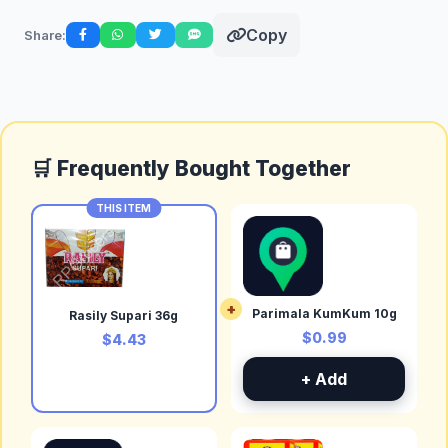
Copy
Share:
🛒 Frequently Bought Together
THIS ITEM
+
Parimala KumKum 10g
Rasily Supari 36g
$0.99
$4.43
+ Add