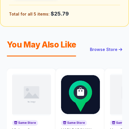
$25.79
Total for all 5 items:
You May Also Like
Browse Store
Same Store
Same Store
Same St