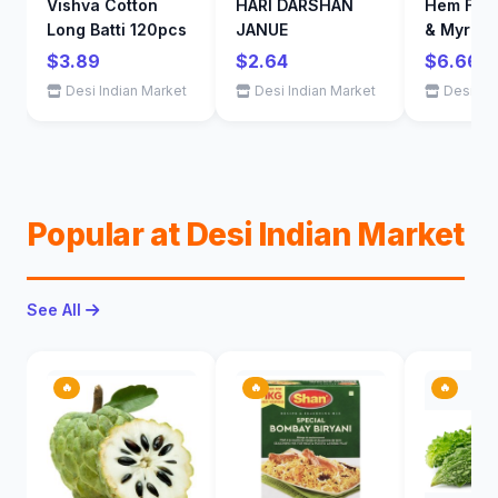
Vishva Cotton
HARI DARSHAN
Hem Fran
Long Batti 120pcs
JANUE
& Myrrh 
Sticks (
$3.89
$2.64
$6.66
- 1 Tubes
Desi Indian Market
Desi Indian Market
Desi Ind
Sticks)
Popular at Desi Indian Market
See All
🔥
🔥
🔥