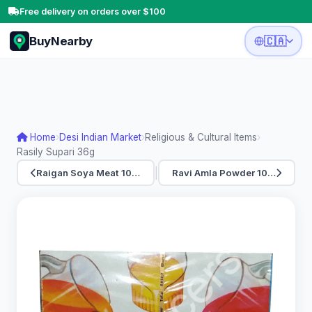
Free delivery on orders over $100
BuyNearby
🇨🇦
Home
›
Desi Indian Market
›
Religious & Cultural Items
›
Rasily Supari 36g
|
Raigan Soya Meat 10…
Ravi Amla Powder 10…