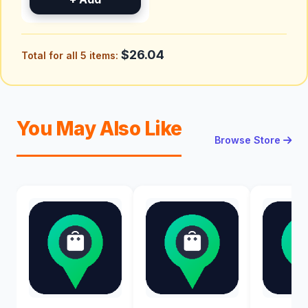
$26.04
Total for all 5 items:
You May Also Like
Browse Store