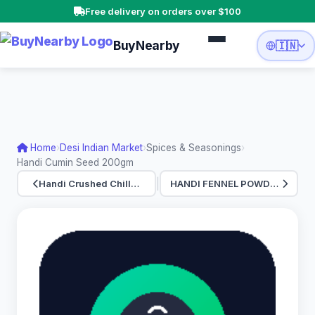
Free delivery on orders over $100
BuyNearby
🇮🇳
Home
›
Desi Indian Market
›
Spices & Seasonings
›
Handi Cumin Seed 200gm
|
Handi Crushed Chill…
HANDI FENNEL POWDER…