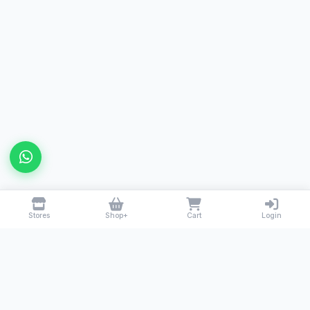
Stores
Shop+
Cart
Login