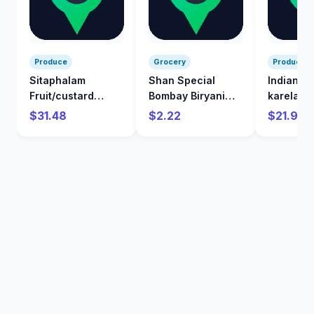
Produce
Grocery
Produce
Sitaphalam
Shan Special
Indian
Fruit/custard
Bombay Biryani
karela/Bi
Apple/kg
Mix 60 g
/kg
$31.48
$2.22
$21.98