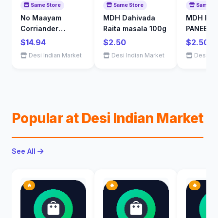
Same Store
Same Store
Same St
No Maayam
MDH Dahivada
MDH KAR
Corriander
Raita masala 100g
PANEER 
Powder 1kg
$14.94
$2.50
$2.50
Desi Indian Market
Desi Indian Market
Desi Ind
Popular at Desi Indian Market
See All
🔥
🔥
🔥