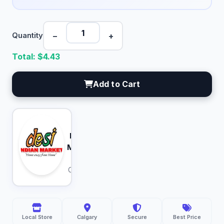
−
+
Quantity
Total: $
4.43
Add to Cart
Desi
Indian
Market
Calgary
Local Store
Calgary
Secure
Best Price