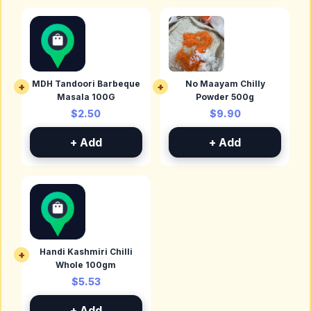
MDH Tandoori Barbeque
No Maayam Chilly
+
+
Masala 100G
Powder 500g
$2.50
$9.90
+ Add
+ Add
Handi Kashmiri Chilli
+
Whole 100gm
$5.53
+ Add