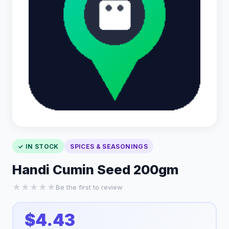
✓ IN STOCK
SPICES & SEASONINGS
Handi Cumin Seed 200gm
★
★
★
★
★
Be the first to review
$4.43