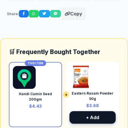
Copy
Share:
🛒 Frequently Bought Together
THIS ITEM
Eastern Rasam Powder
Handi Cumin Seed
+
50g
200gm
$3.68
$4.43
+ Add