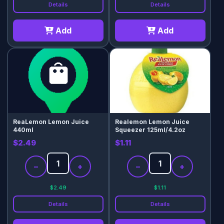
Details
Details
Add
Add
ReaLemon Lemon Juice
Realemon Lemon Juice
440ml
Squeezer 125ml/4.2oz
$2.49
$1.11
−
+
−
+
$2.49
$1.11
Details
Details