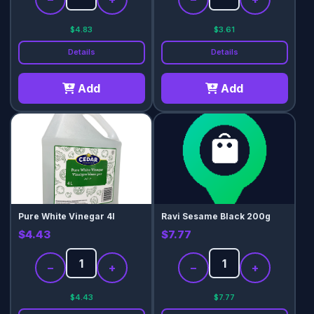
$4.83
$3.61
Details
Details
Add
Add
Pure White Vinegar 4l
Ravi Sesame Black 200g
$4.43
$7.77
−
+
−
+
$4.43
$7.77