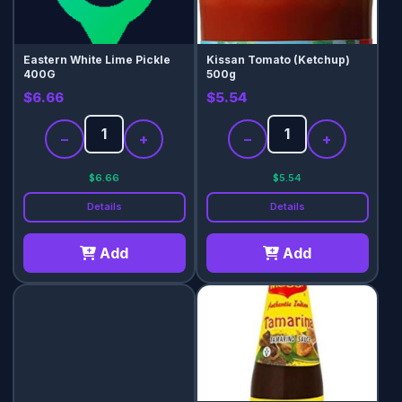
Eastern White Lime Pickle
Kissan Tomato (Ketchup)
400G
500g
$6.66
$5.54
−
+
−
+
$6.66
$5.54
Details
Details
Add
Add