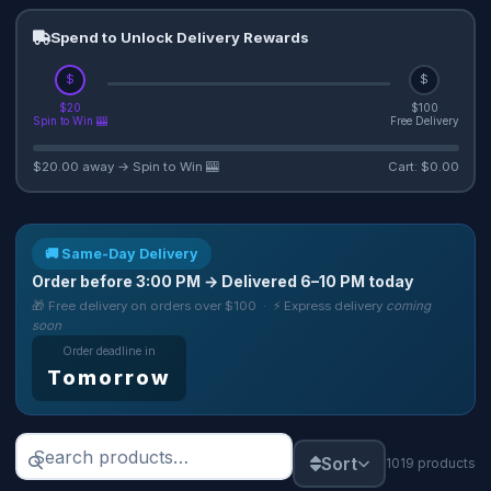
Spend to Unlock Delivery Rewards
$
$
$20
$100
Spin to Win 🎰
Free Delivery
$20.00 away → Spin to Win 🎰
Cart: $0.00
🚚 Same-Day Delivery
Order before
3:00 PM
→ Delivered
6–10 PM
today
🎁 Free delivery on orders over $100 · ⚡ Express delivery
coming
soon
Order deadline in
Tomorrow
Sort
1019 products