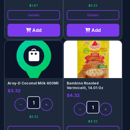
$1.67
$3.32
Details
Details
Add
Add
Aroy-D Coconut Milk 400Ml
Bambino Roasted
Vermicelli, 14.01 Oz
$3.32
$4.32
−
+
−
+
$3.32
$4.32