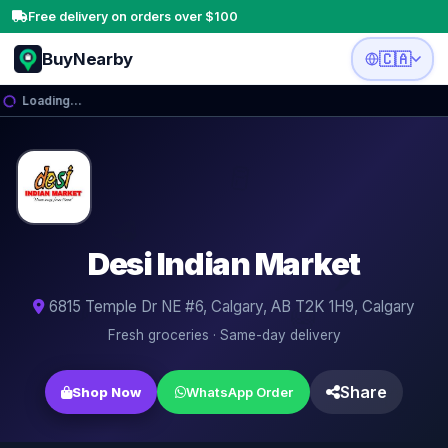
Free delivery on orders over $100
BuyNearby
🇨🇦
Loading…
🥛
🥦
🥩
🌶️
Desi Indian Market
🍎
🧅
6815 Temple Dr NE #6, Calgary, AB T2K 1H9, Calgary
Fresh groceries · Same-day delivery
🍳
🍋
Share
Shop Now
WhatsApp Order