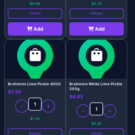
$9.99
$4.79
Details
Details
Add
Add
Brahmins Lime Pickle 400G
Brahmins White Lime Pickle
200g
$7.29
$4.83
−
+
−
+
$7.29
$4.83
Details
Details