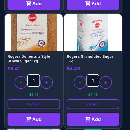
Add
Add
Rogers Demerara Style
Rogers Granulated Sugar
Brown Sugar 1kg
1Kg
$5.41
$4.43
−
+
−
+
$5.41
$4.43
Details
Details
Add
Add