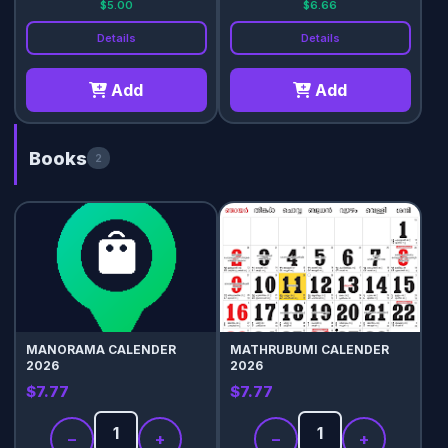
$5.00
$6.66
Details
Details
Add
Add
Books
2
MANORAMA CALENDER
MATHRUBUMI CALENDER
2026
2026
$7.77
$7.77
−
+
−
+