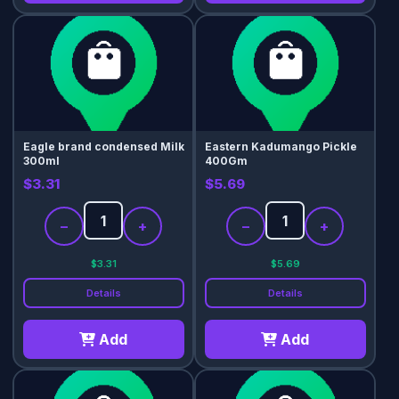
Eagle brand condensed Milk
Eastern Kadumango Pickle
300ml
400Gm
$3.31
$5.69
−
+
−
+
$3.31
$5.69
Details
Details
Add
Add