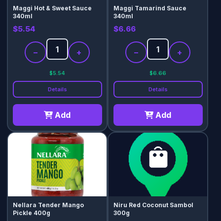
Maggi Hot & Sweet Sauce
Maggi Tamarind Sauce
340ml
340ml
$5.54
$6.66
−
+
−
+
$5.54
$6.66
Details
Details
Add
Add
Nellara Tender Mango
Niru Red Coconut Sambol
Pickle 400g
300g