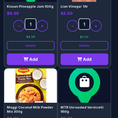
Kissan Pineapple Jam 500g
Lion Vinegar 1ltr
$9.39
$2.50
−
+
−
+
$9.39
$2.50
Details
Details
Add
Add
Maggi Coconut Milk Powder
MTR Unroasted Vermcelli
Mix 300g
950g