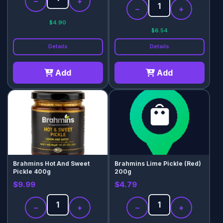
−
+
−
+
$4.90
$6.54
Details
Details
Add
Add
Brahmins Hot And Sweet
Brahmins Lime Pickle (Red)
Pickle 400g
200g
$9.99
$4.79
−
+
−
+