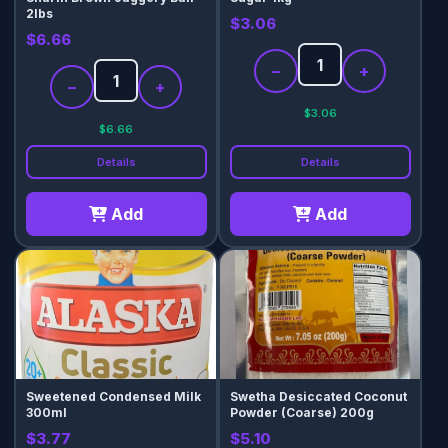
2lbs
$3.06
$6.66
−
+
−
+
$3.06
$6.66
Details
Details
Add
Add
Sweetened Condensed Milk
Swetha Desiccated Coconut
300ml
Powder (Coarse) 200g
$3.77
$5.10