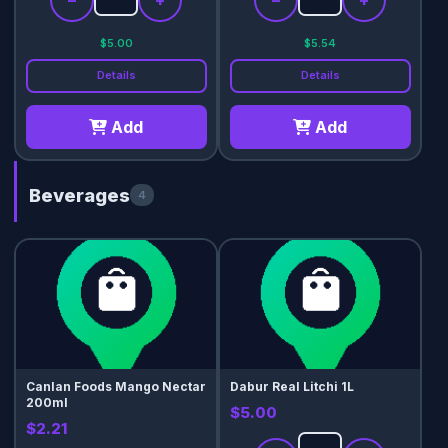
−
+
−
+
$5.00
$5.54
Details
Details
Add
Add
Beverages
4
Canlan Foods Mango Nectar
Dabur Real Litchi 1L
200ml
$5.00
$2.21