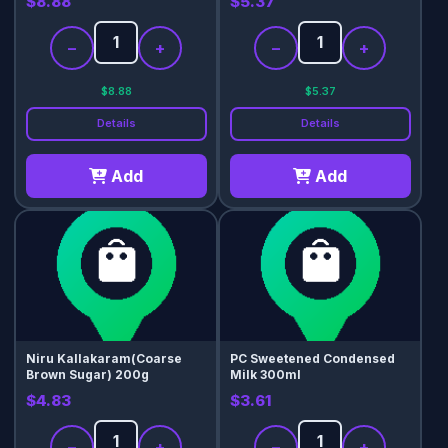
$8.88
$5.37
−
+
−
+
$8.88
$5.37
Details
Details
Add
Add
Niru Kallakaram(Coarse
PC Sweetened Condensed
Brown Sugar) 200g
Milk 300ml
$4.83
$3.61
−
+
−
+