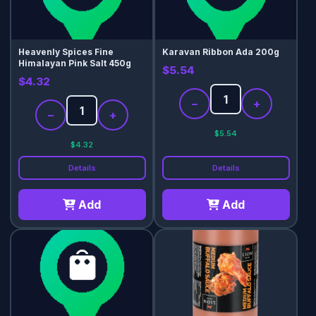
Heavenly Spices Fine
Karavan Ribbon Ada 200g
Himalayan Pink Salt 450g
$5.54
$4.32
−
+
−
+
$5.54
$4.32
Details
Details
Add
Add