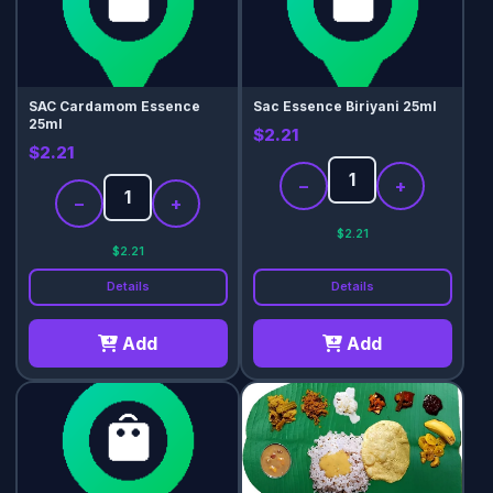
SAC Cardamom Essence
Sac Essence Biriyani 25ml
25ml
$2.21
$2.21
−
+
−
+
$2.21
$2.21
Details
Details
Add
Add