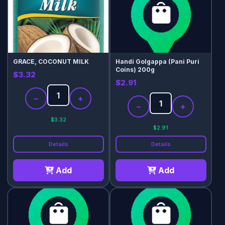
GRACE, COCONUT MILK
Handi Golgappa (Pani Puri
Coins) 200g
$3.32
$2.91
−
+
−
+
$3.32
$2.91
Details
Details
Add
Add