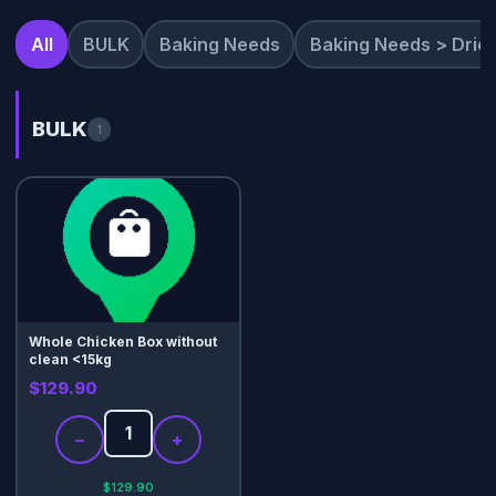
All
BULK
Baking Needs
Baking Needs > Dried
BULK
1
Whole Chicken Box without
clean <15kg
$129.90
−
+
$129.90