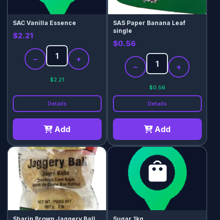
SAC Vanilla Essence
SAS Paper Banana Leaf
single
$2.21
$0.56
−
+
−
+
$2.21
$0.56
Details
Details
Add
Add
Sharin Brown Jaggery Ball
Sugar 1kg