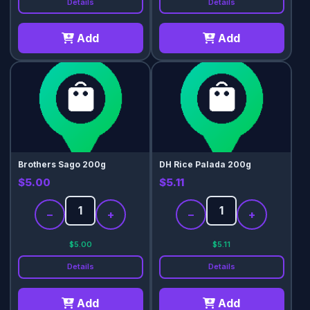
Details
Details
Add
Add
Brothers Sago 200g
DH Rice Palada 200g
$5.00
$5.11
−
+
−
+
$5.00
$5.11
Details
Details
Add
Add