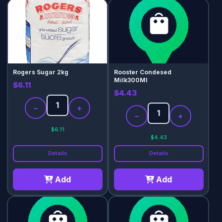
Rogers Sugar 2kg
Rooster Condesed
Milk300Ml
$6.11
$4.43
−
+
−
+
$6.11
$4.43
Details
Details
Add
Add