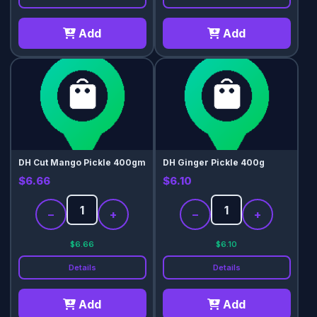
Add
Add
DH Cut Mango Pickle 400gm
DH Ginger Pickle 400g
$6.66
$6.10
−
+
−
+
$6.66
$6.10
Details
Details
Add
Add