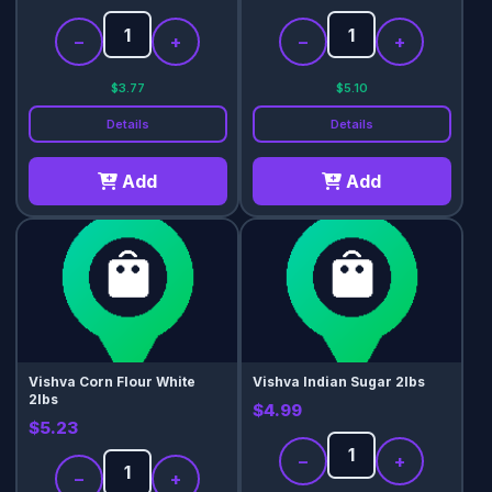
−
+
−
+
$3.77
$5.10
Details
Details
Add
Add
Vishva Corn Flour White
Vishva Indian Sugar 2lbs
2lbs
$4.99
$5.23
−
+
−
+