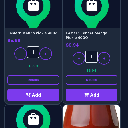
Eastern Mango Pickle 400g
Eastern Tender Mango
Pickle 400G
$5.99
$6.94
−
+
−
+
$5.99
$6.94
Details
Details
Add
Add