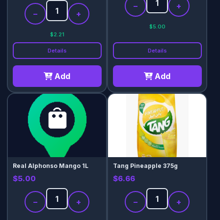
−
+
−
+
$5.00
$2.21
Details
Details
Add
Add
Real Alphonso Mango 1L
Tang Pineapple 375g
$5.00
$6.66
−
+
−
+