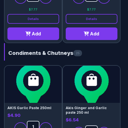
$7.77
$7.77
Details
Details
Add
Add
Condiments & Chutneys
25
AKIS Garlic Paste 250ml
Akis Ginger and Garlic
paste 250 ml
$4.90
$6.54