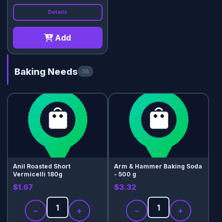
Details
Add
Baking Needs
36
Anil Roasted Short
Arm & Hammer Baking Soda
Vermicelli 180g
- 500 g
$1.67
$3.32
−
+
−
+