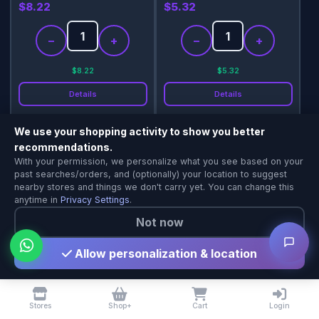
$8.22
$5.32
−
+
−
+
$8.22
$5.32
Details
Details
Add
Add
We use your shopping activity to show you better
recommendations.
Shopping & Delivery Agent
With your permission, we personalize what you see based on your
Local Calgary stores · Same-day delivery
past searches/orders, and (optionally) your location to suggest
nearby stores and things we don't carry yet. You can change this
anytime in
Privacy Settings
.
Not now
Allow personalization & location
Niru Tamarind Paste 454g
Niru Vegetarian Seeni
Sambol 350g
$6.10
$4.72
Stores
Shop+
Cart
Login
−
+