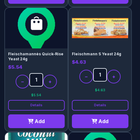
Fleischamannès Quick-Rise
Fleischmann S Yeast 24g
Yeast 24g
$4.63
$5.54
−
+
−
+
$4.63
$5.54
Details
Details
Add
Add