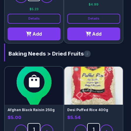
$4.99
$5.23
Details
Details
Add
Add
Baking Needs > Dried Fruits
2
Afghan Black Raisin 250g
Desi Puffed Rice 400g
$5.00
$5.54