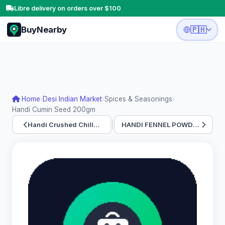
Libre delivery on orders over $100
BuyNearby
🇵🇭
Home
›
Desi Indian Market
›
Spices & Seasonings
›
Handi Cumin Seed 200gm
|
Handi Crushed Chill…
HANDI FENNEL POWDER…