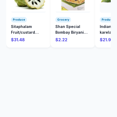
Produce
Grocery
Produce
Sitaphalam
Shan Special
Indian
Fruit/custard
Bombay Biryani
karela/Bi
Apple/kg
Mix 60 g
/kg
$31.48
$2.22
$21.98