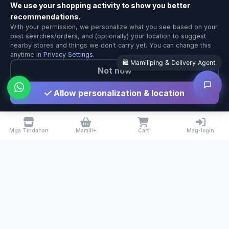
We use your shopping activity to show you better
recommendations.
Mamiliping & Delivery Agent
With your permission, we personalize what you see based on your
Local Calgary stores · Same-day delivery
past searches/orders, and (optionally) your location to suggest
nearby stores and things we don't carry yet. You can change this
anytime in
Privacy Settings
.
🛍️ Mamiliping & Delivery Agent
Not now
Allow personalization & location
Mga Tindahan
Mamili+
Cart
Mag-login