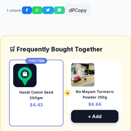
Copy
I-share:
🛒 Frequently Bought Together
THIS ITEM
No Mayam Turmeric
Handi Cumin Seed
+
Powder 250g
200gm
$6.66
$4.43
+ Add