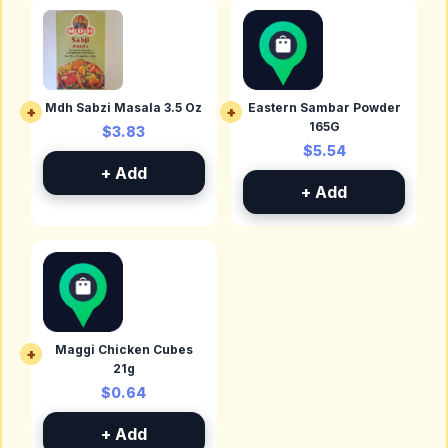
Mdh Sabzi Masala 3.5 Oz
Eastern Sambar Powder
+
+
165G
$3.83
$5.54
+ Add
+ Add
Maggi Chicken Cubes
+
21g
$0.64
+ Add