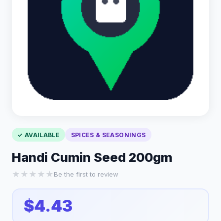
✓ AVAILABLE
SPICES & SEASONINGS
Handi Cumin Seed 200gm
★
★
★
★
★
Be the first to review
$4.43