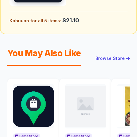
$21.10
Kabuuan for all 5 items:
You May Also Like
Browse Store
Same Store
Same Store
Same St