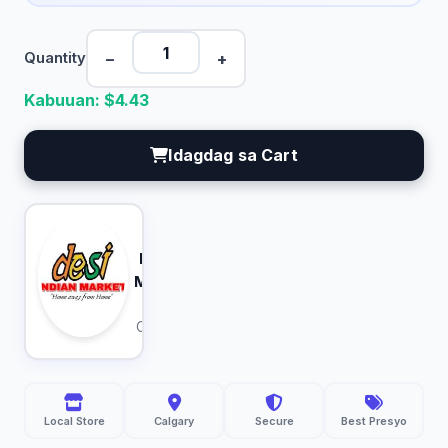
−
+
Quantity
Kabuuan: $
4.43
Idagdag sa Cart
Desi
Indian
Market
Calgary
Local Store
Calgary
Secure
Best Presyo