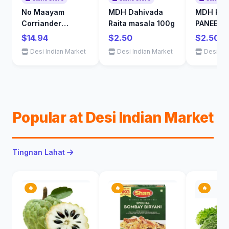
No Maayam
MDH Dahivada
MDH KAR
Corriander
Raita masala 100g
PANEER 
Powder 1kg
$14.94
$2.50
$2.50
Desi Indian Market
Desi Indian Market
Desi Ind
Popular at Desi Indian Market
Tingnan Lahat
🔥
🔥
🔥