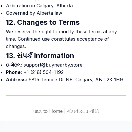
Arbitration in Calgary, Alberta
Governed by Alberta law
12. Changes to Terms
We reserve the right to modify these terms at any
time. Continued use constitutes acceptance of
changes.
13. સંપર્ક Information
ઇ-મેઇલ:
support@buynearby.store
Phone:
+1 (218) 504-1192
Address:
6815 Temple Dr NE, Calgary, AB T2K 1H9
પાછા to Home
|
ગોપનીયતા નીતિ