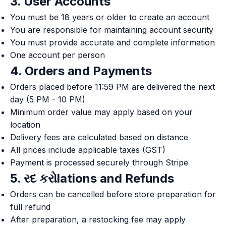
3. User Accounts
You must be 18 years or older to create an account
You are responsible for maintaining account security
You must provide accurate and complete information
One account per person
4. Orders and Payments
Orders placed before 11:59 PM are delivered the next
day (5 PM - 10 PM)
Minimum order value may apply based on your
location
Delivery fees are calculated based on distance
All prices include applicable taxes (GST)
Payment is processed securely through Stripe
5. રદ કરોlations and Refunds
Orders can be cancelled before store preparation for
full refund
After preparation, a restocking fee may apply