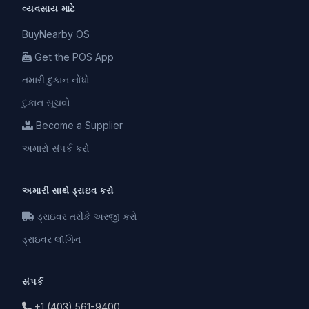
વ્યવસાય માટે
BuyNearby OS
Get the POS App
તમારી દુકાન નોંધો
દુકાન સૂચવો
Become a Supplier
અમારો સંપર્ક કરો
અમારી સાથે ડ્રાઇવ કરો
ડ્રાઇવર તરીકે અરજી કરો
ડ્રાઇવર લૉગિન
સંપર્ક
+1 (403) 561-9400