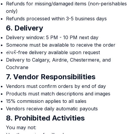
Refunds for missing/damaged items (non-perishables
only)
Refunds processed within 3-5 business days
6. Delivery
Delivery window: 5 PM - 10 PM next day
Someone must be available to receive the order
સંપર્ક-free delivery available upon request
Delivery to Calgary, Airdrie, Chestermere, and
Cochrane
7. Vendor Responsibilities
Vendors must confirm orders by end of day
Products must match descriptions and images
15% commission applies to all sales
Vendors receive daily automatic payouts
8. Prohibited Activities
You may not: