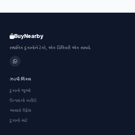
BuyNearby
સ્થાનિક દુકાનોને ટેકો, એક ડિલિવરી એક સમયે.
ઝડપી લિંક્સ
દુકાનો જુઓ
ઉત્પાદનો ખરીદો
અમારો ઉદ્દેશ
દુકાનો માટે