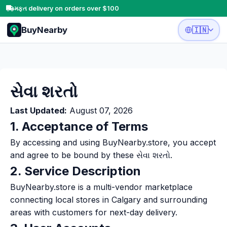
મફત delivery on orders over $100
BuyNearby
🇮🇳
સેવા શરતો
Last Updated:
August 07, 2026
1. Acceptance of Terms
By accessing and using BuyNearby.store, you accept
and agree to be bound by these સેવા શરતો.
2. Service Description
BuyNearby.store is a multi-vendor marketplace
connecting local stores in Calgary and surrounding
areas with customers for next-day delivery.