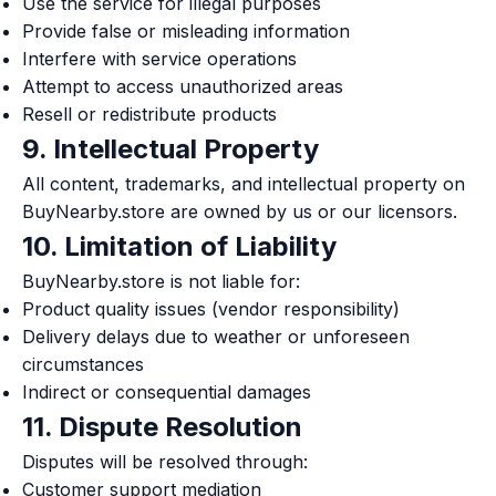
Use the service for illegal purposes
Provide false or misleading information
Interfere with service operations
Attempt to access unauthorized areas
Resell or redistribute products
9. Intellectual Property
All content, trademarks, and intellectual property on
BuyNearby.store are owned by us or our licensors.
10. Limitation of Liability
BuyNearby.store is not liable for:
Product quality issues (vendor responsibility)
Delivery delays due to weather or unforeseen
circumstances
Indirect or consequential damages
11. Dispute Resolution
Disputes will be resolved through:
Customer support mediation