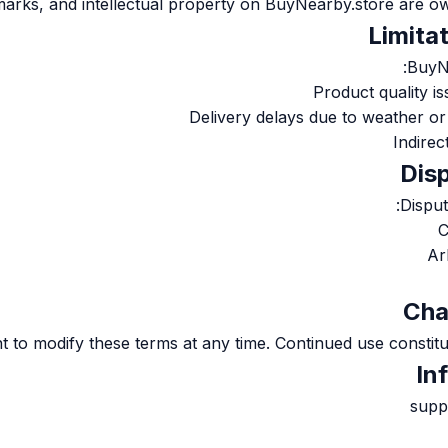
marks, and intellectual property on BuyNearby.store are ow
BuyNe
Product quality is
Delivery delays due to weather o
Indire
Disput
C
Ar
t to modify these terms at any time. Continued use constit