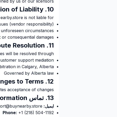
ned by us or our licensors.
10. Limitation of Liability
arby.store is not liable for:
sues (vendor responsibility)
r unforeseen circumstances
ct or consequential damages
11. Dispute Resolution
es will be resolved through:
ustomer support mediation
bitration in Calgary, Alberta
Governed by Alberta law
12. Changes to Terms
utes acceptance of changes.
13. تماس Information
support@buynearby.store
ایمیل:
Phone:
+1 (218) 504-1192