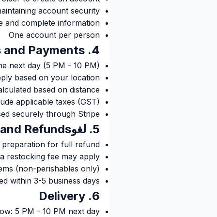
aintaining account security
e and complete information
One account per person
4. Orders and Payments
the next day (5 PM - 10 PM)
ply based on your location
alculated based on distance
clude applicable taxes (GST)
ed securely through Stripe
5. لغوlations and Refunds
preparation for full refund
 a restocking fee may apply
ems (non-perishables only)
d within 3-5 business days
6. Delivery
dow: 5 PM - 10 PM next day