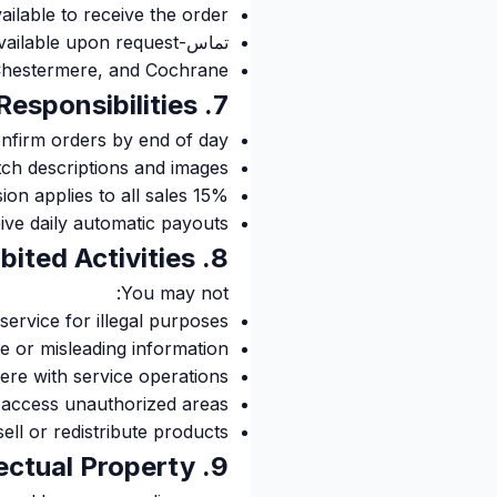
lable to receive the order
تماس-free delivery available upon request
, Chestermere, and Cochrane
7. Vendor Responsibilities
nfirm orders by end of day
ch descriptions and images
15% commission applies to all sales
ive daily automatic payouts
8. Prohibited Activities
You may not:
service for illegal purposes
se or misleading information
fere with service operations
 access unauthorized areas
ell or redistribute products
9. Intellectual Property