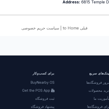
Address:
6815 Temple D
سیاست حریم خصوصی
|
قبلی to Home
برای کسب‌وکار
لینک‌های سری
BuyNearby OS
مرور فروشگاه‌ه
Get the POS App
خرید محصولا
ثبت فروشگاه
مأموریت م
پیشنهاد فروشگاه
برای فروشگاه‌ه