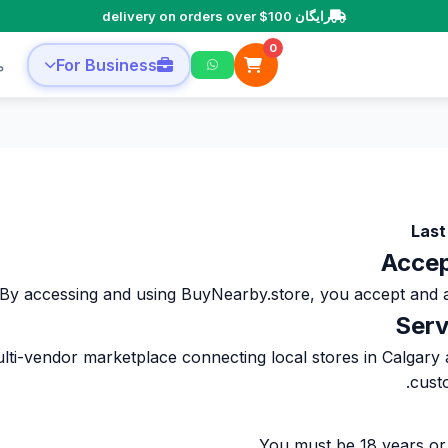
رایگان delivery on orders over $100
0
ا
For Business
Last
By accessing and using BuyNearby.store, you accept and agree to 
lti-vendor marketplace connecting local stores in Calgary
cust
You must be 18 years or