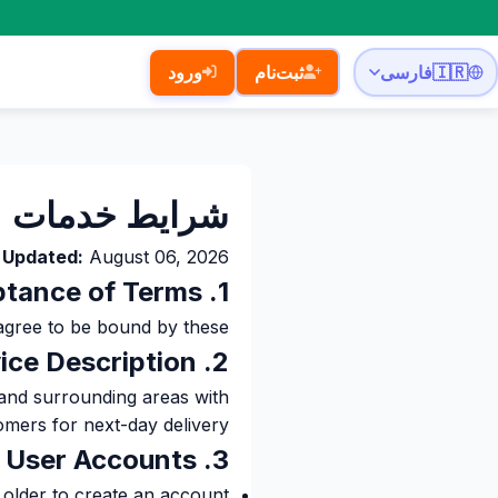
ورود
ثبت‌نام
فارسی
🇮🇷
شرایط خدمات
 Updated:
August 06, 2026
1. Acceptance of Terms
be bound by these شرایط خدمات.
2. Service Description
 and surrounding areas with
omers for next-day delivery.
3. User Accounts
 older to create an account