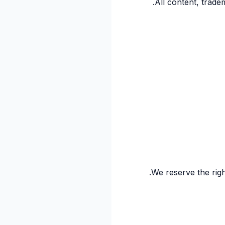
All content, trade
We reserve the righ