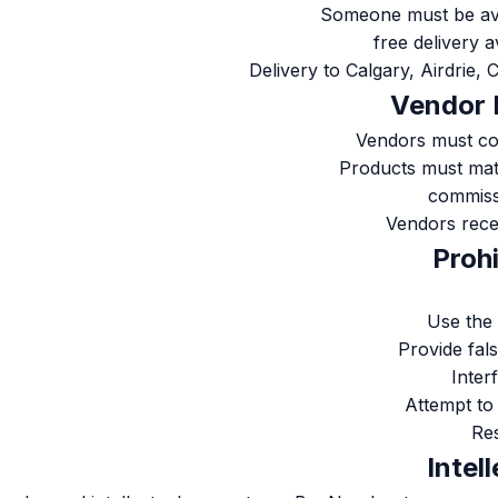
Someone must be avai
Delivery to Calgary, Airdrie
Vendors must co
Products must mat
Vendors rece
Use the 
Provide fal
Inter
Attempt to
Res