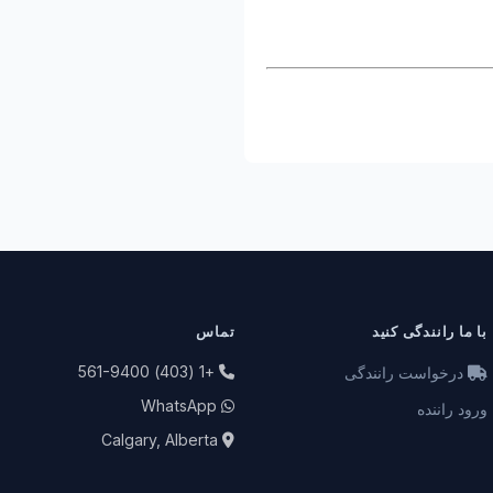
تماس
با ما رانندگی کنید
+1 (403) 561-9400
درخواست رانندگی
WhatsApp
ورود راننده
Calgary, Alberta