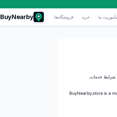
BuyNearby
فروشگاه‌ها
خرید
مأموریت م
BuyNearby.store is a mu