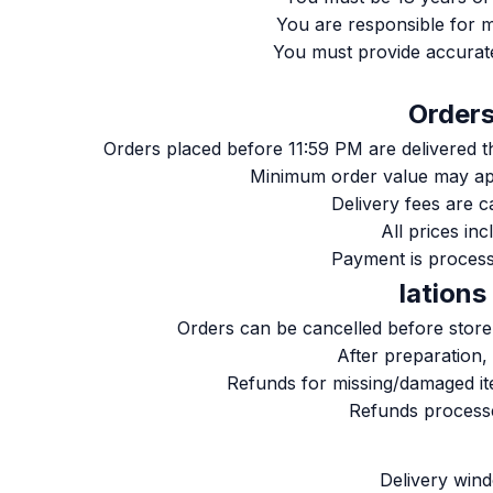
You are responsible for m
You must provide accurat
Orders placed before 11:59 PM are delivered 
Minimum order value may ap
Delivery fees are c
All prices in
Payment is process
Orders can be cancelled before store 
After preparation,
Refunds for missing/damaged it
Refunds processe
Delivery win