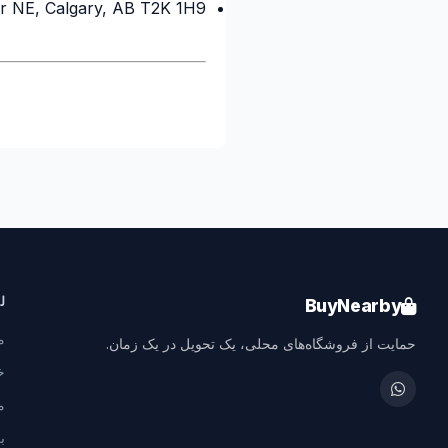
r NE, Calgary, AB T2K 1H9
خریدping & Delivery Agent
Local Calgary stores · Same-day delivery
ع
BuyNearby
ا
حمایت از فروشگاه‌های محلی، یک تحویل در یک زمان.
ت
ا
ا