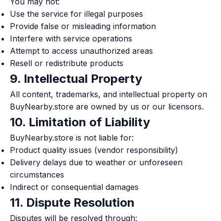
You may not:
Use the service for illegal purposes
Provide false or misleading information
Interfere with service operations
Attempt to access unauthorized areas
Resell or redistribute products
9. Intellectual Property
All content, trademarks, and intellectual property on
BuyNearby.store are owned by us or our licensors.
10. Limitation of Liability
BuyNearby.store is not liable for:
Product quality issues (vendor responsibility)
Delivery delays due to weather or unforeseen
circumstances
Indirect or consequential damages
11. Dispute Resolution
Disputes will be resolved through: