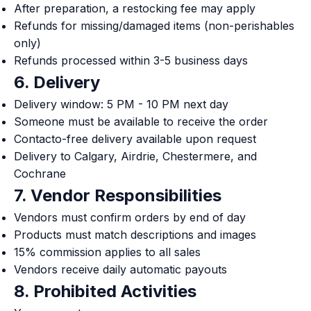
After preparation, a restocking fee may apply
Refunds for missing/damaged items (non-perishables
only)
Refunds processed within 3-5 business days
6. Delivery
Delivery window: 5 PM - 10 PM next day
Someone must be available to receive the order
Contacto-free delivery available upon request
Delivery to Calgary, Airdrie, Chestermere, and
Cochrane
7. Vendor Responsibilities
Vendors must confirm orders by end of day
Products must match descriptions and images
15% commission applies to all sales
Vendors receive daily automatic payouts
8. Prohibited Activities