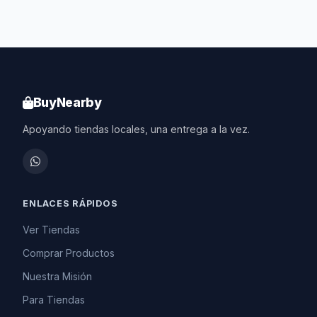
BuyNearby
Apoyando tiendas locales, una entrega a la vez.
ENLACES RÁPIDOS
Ver Tiendas
Comprar Productos
Nuestra Misión
Para Tiendas