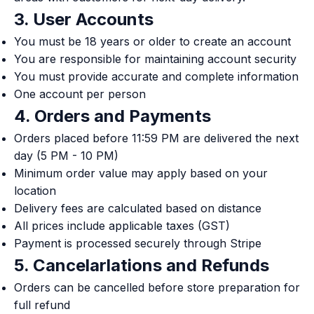
3. User Accounts
You must be 18 years or older to create an account
You are responsible for maintaining account security
You must provide accurate and complete information
One account per person
4. Orders and Payments
Orders placed before 11:59 PM are delivered the next
day (5 PM - 10 PM)
Minimum order value may apply based on your
location
Delivery fees are calculated based on distance
All prices include applicable taxes (GST)
Payment is processed securely through Stripe
5. Cancelarlations and Refunds
Orders can be cancelled before store preparation for
full refund