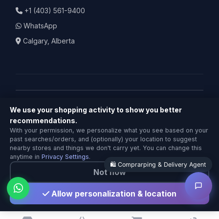
+1 (403) 561-9400
WhatsApp
Calgary, Alberta
We use your shopping activity to show you better
© 2026 BuyNearby.store — Todos los derechos
recommendations.
Comprarping & Delivery Agent
reservados
With your permission, we personalize what you see based on your
Local Calgary stores · Same-day delivery
past searches/orders, and (optionally) your location to suggest
Política de Privacidad
|
Términos de Servicio
|
Política de
nearby stores and things we don't carry yet. You can change this
Devoluciones
anytime in
Privacy Settings
.
🛍️ Comprarping & Delivery Agent
Not now
Hecho con ❤️ en Calgary
Allow personalization & location