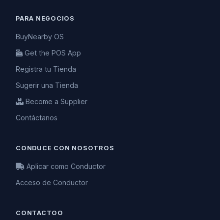
PARA NEGOCIOS
BuyNearby OS
Get the POS App
Registra tu Tienda
Sugerir una Tienda
Become a Supplier
Contáctanos
CONDUCE CON NOSOTROS
Aplicar como Conductor
Acceso de Conductor
CONTACTOO