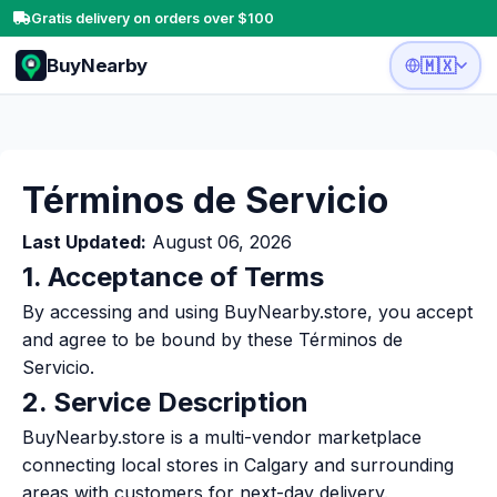
Gratis delivery on orders over $100
BuyNearby
🇲🇽
Términos de Servicio
Last Updated:
August 06, 2026
1. Acceptance of Terms
By accessing and using BuyNearby.store, you accept
and agree to be bound by these Términos de
Servicio.
2. Service Description
BuyNearby.store is a multi-vendor marketplace
connecting local stores in Calgary and surrounding
areas with customers for next-day delivery.