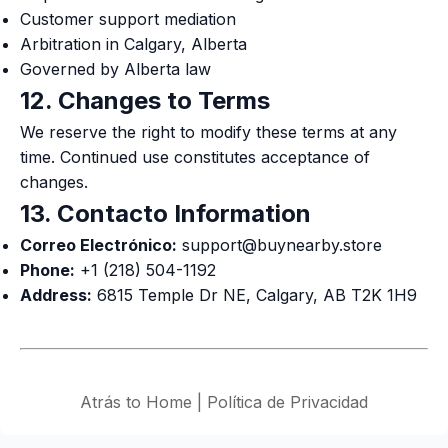
Customer support mediation
Arbitration in Calgary, Alberta
Governed by Alberta law
12. Changes to Terms
We reserve the right to modify these terms at any
time. Continued use constitutes acceptance of
changes.
13. Contacto Information
Correo Electrónico:
support@buynearby.store
Phone:
+1 (218) 504-1192
Address:
6815 Temple Dr NE, Calgary, AB T2K 1H9
Atrás to Home
|
Política de Privacidad