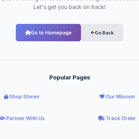
Let's get you back on track!
Go to Homepage
Go Back
Popular Pages
Shop Stores
Our Mission
Partner With Us
Track Order