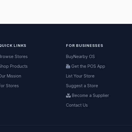
QUICK LINKS
FOR BUSINESSES
Browse Stores
BuyNearby OS
Shop Products
Get the POS App
Our Mission
List Your Store
For Stores
Suggest a Store
Become a Supplier
Contact Us