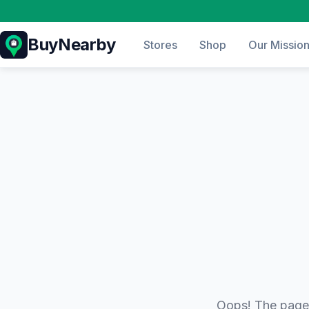
BuyNearby
Stores
Shop
Our Missio
Oops! The page 