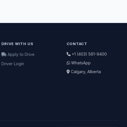
DRIVE WITH US
CONTACT
+1 (403) 561-9400
Apply to Drive
WhatsApp
Driver Login
Calgary, Alberta