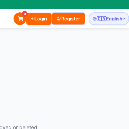
0
Login
Register
🇨🇦
English
oved or deleted.