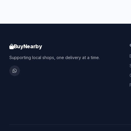
BuyNearby
Supporting local shops, one delivery at a time.