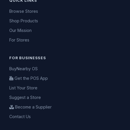
QUICK LINKS
Browse Stores
Shop Products
Our Mission
For Stores
FOR BUSINESSES
BuyNearby OS
Get the POS App
List Your Store
Suggest a Store
Become a Supplier
Contact Us