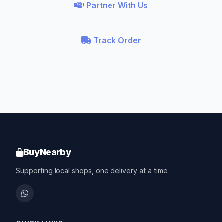
Partner With Us
Track Order
BuyNearby
Supporting local shops, one delivery at a time.