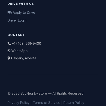
DRIVE WITH US
Apply to Drive
Driver Login
CONTACT
+1 (403) 561-9400
WhatsApp
Calgary, Alberta
© 2026 BuyNearby.store — All Rights Reserved
Privacy Policy
|
Terms of Service
|
Return Policy