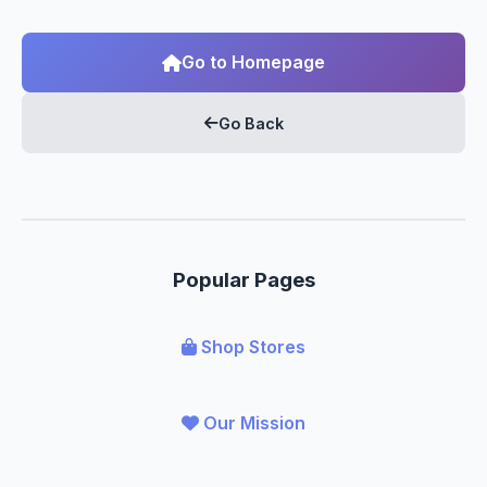
Go to Homepage
Go Back
Popular Pages
Shop Stores
Our Mission