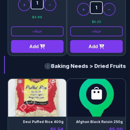
+
−
+
−
$4.99
$5.23
جزئیات
جزئیات
Add
Add
Baking Needs > Dried Fruits
2
Desi Puffed Rice 400g
Afghan Black Raisin 250g
$5.54
$5.00