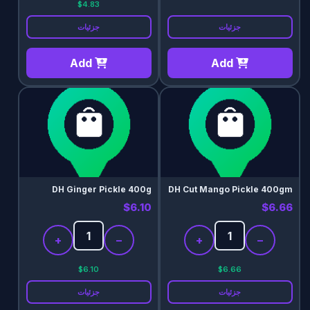
$4.83
جزئیات
جزئیات
Add
Add
DH Ginger Pickle 400g
DH Cut Mango Pickle 400gm
$6.10
$6.66
+
−
+
−
$6.10
$6.66
جزئیات
جزئیات