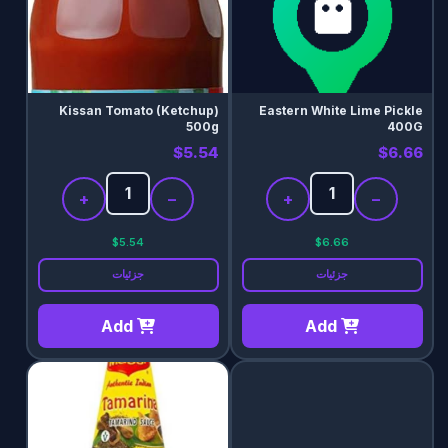
Kissan Tomato (Ketchup)
Eastern White Lime Pickle
500g
400G
$5.54
$6.66
+
−
+
−
$5.54
$6.66
جزئیات
جزئیات
Add
Add