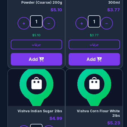
Powder (Coarse) 200g
300ml
$5.10
$3.77
+
−
+
−
$5.10
$3.77
جزئیات
جزئیات
Add
Add
Vishva Indian Sugar 2lbs
Vishva Corn Flour White
2lbs
$4.99
$5.23