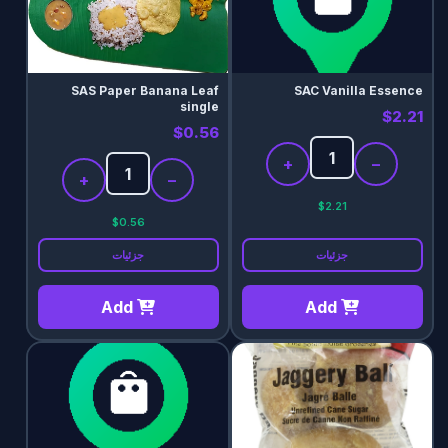
SAS Paper Banana Leaf
SAC Vanilla Essence
single
$2.21
$0.56
+
−
+
−
$2.21
$0.56
جزئیات
جزئیات
Add
Add