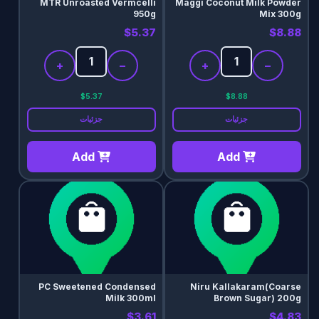
MTR Unroasted Vermcelli
Maggi Coconut Milk Powder
950g
Mix 300g
$5.37
$8.88
+
−
+
−
$5.37
$8.88
جزئیات
جزئیات
Add
Add
PC Sweetened Condensed
Niru Kallakaram(Coarse
Milk 300ml
Brown Sugar) 200g
$3.61
$4.83