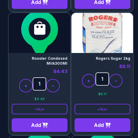
Add
Add
Rooster Condesed
Rogers Sugar 2kg
Milk300Ml
$6.11
$4.43
+
−
+
−
$6.11
$4.43
جزئیات
جزئیات
Add
Add