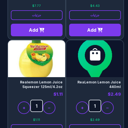
$7.77
$4.43
جزئیات
جزئیات
Add
Add
Realemon Lemon Juice
ReaLemon Lemon Juice
Squeezer 125ml/4.2oz
440ml
$1.11
$2.49
+
−
+
−
$1.11
$2.49