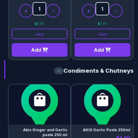
+
−
+
−
$7.77
$7.77
جزئیات
جزئیات
Add
Add
Condiments & Chutneys
25
Akis Ginger and Garlic
AKIS Garlic Paste 250ml
paste 250 ml
$4.90