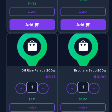
$4.32
جزئیات
جزئیات
Add
Add
DH Rice Palada 200g
Brothers Sago 200g
$5.11
$5.00
+
−
+
−
$5.11
$5.00
جزئیات
جزئیات