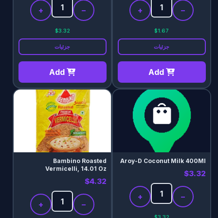
+
−
+
−
$3.32
$1.67
جزئیات
جزئیات
Add
Add
Bambino Roasted
Aroy-D Coconut Milk 400Ml
Vermicelli, 14.01 Oz
$3.32
$4.32
+
−
+
−
$3.32