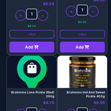
$6.54
+
−
+
−
$4.90
$6.54
جزئیات
جزئیات
Add
Add
Brahmins Lime Pickle (Red)
Brahmins Hot And Sweet
200g
Pickle 400g
$4.79
$9.99