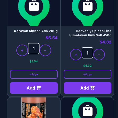
Karavan Ribbon Ada 200g
Heavenly Spices Fine
Himalayan Pink Salt 450g
$5.54
$4.32
+
−
+
−
$5.54
$4.32
جزئیات
جزئیات
Add
Add