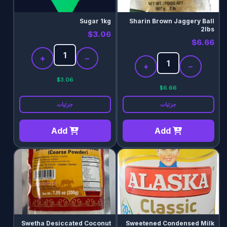
Sugar 1kg
Sharin Brown Jaggery Ball
2lbs
$3.06
$6.66
+
−
+
−
$3.06
$6.66
جزئیات
جزئیات
Add
Add
Swetha Desiccated Coconut
Sweetened Condensed Milk