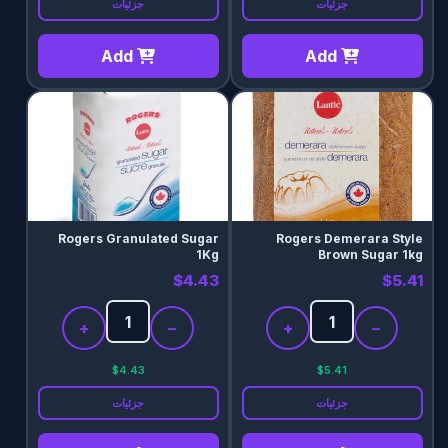
جزئیات
جزئیات
Add
Add
Rogers Granulated Sugar
Rogers Demerara Style
1Kg
Brown Sugar 1kg
$4.43
$5.41
+
−
+
−
$4.43
$5.41
جزئیات
جزئیات