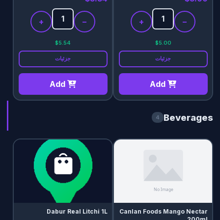
+
−
+
−
$5.54
$5.00
جزئیات
جزئیات
Add
Add
Beverages
4
Dabur Real Litchi 1L
Canlan Foods Mango Nectar
200ml