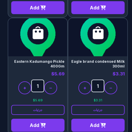
Add
Add
Eastern Kadumango Pickle
Eagle brand condensed Milk
400Gm
300ml
$5.69
$3.31
+
−
+
−
$5.69
$3.31
جزئیات
جزئیات
Add
Add