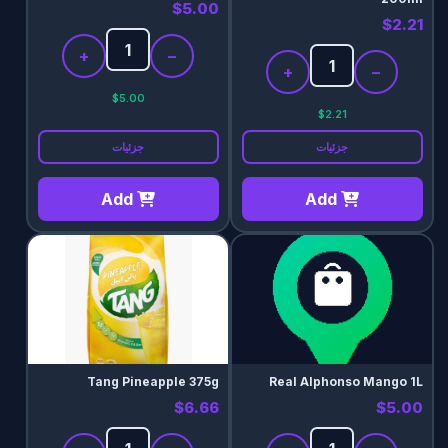
$5.00
$2.21
+
−
+
−
$5.00
$2.21
جزئیات
جزئیات
Add
Add
Tang Pineapple 375g
Real Alphonso Mango 1L
$6.66
$5.00