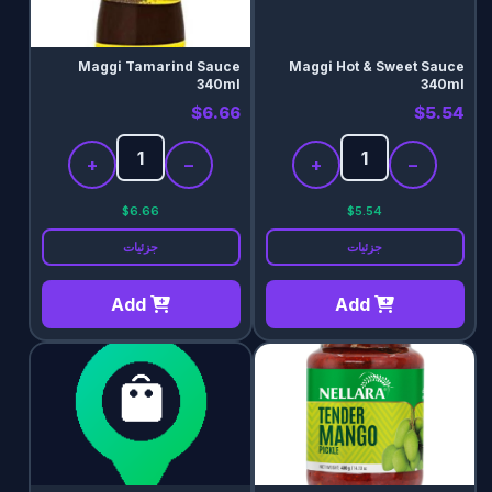
Maggi Tamarind Sauce
Maggi Hot & Sweet Sauce
340ml
340ml
$6.66
$5.54
+
−
+
−
$6.66
$5.54
جزئیات
جزئیات
Add
Add