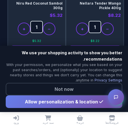
Niru Red Coconut Sambol
Nellara Tender Mango
300g
Pickle 400g
$5.32
$8.22
+
−
+
−
$5.32
$8.22
جزئیات
جزئیات
We use your shopping activity to show you better
recommendations.
خریدping & Delivery Agent
Add
Add
With your permission, we personalize what you see based on your
Local Calgary stores · Same-day delivery
past searches/orders, and (optionally) your location to suggest
nearby stores and things we don't carry yet. You can change this
.
anytime in
Privacy Settings
Not now
Allow personalization & location
Niru Vegetarian Seeni
Niru Tamarind Paste 454g
Sambol 350g
ورود
سبد خرید
خرید+
فروشگاه‌ها
$6.10