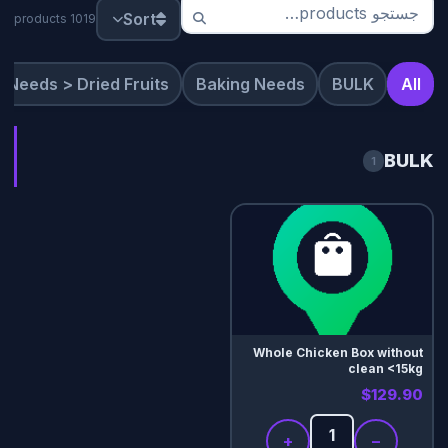
Sort
1019 products
 Needs > Dried Fruits
Baking Needs
BULK
All
BULK
1
Whole Chicken Box without
clean <15kg
$129.90
+
−