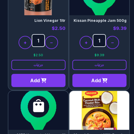
Lion Vinegar 1ltr
Kissan Pineapple Jam 500g
$2.50
$9.39
+
−
+
−
$2.50
$9.39
جزئیات
جزئیات
Add
Add