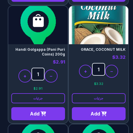
Handi Golgappa (Pani Puri
GRACE, COCONUT MILK
Coins) 200g
$3.32
$2.91
+
−
+
−
$3.32
$2.91
جزئیات
جزئیات
Add
Add