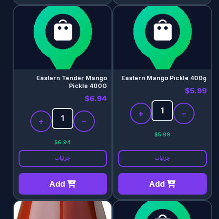
Eastern Tender Mango
Eastern Mango Pickle 400g
Pickle 400G
$5.99
$6.94
+
−
+
−
$5.99
$6.94
جزئیات
جزئیات
Add
Add