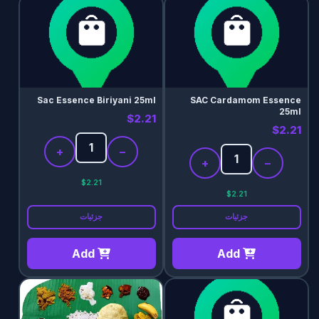
Sac Essence Biriyani 25ml
SAC Cardamom Essence
25ml
$2.21
$2.21
+
−
+
−
$2.21
$2.21
جزئیات
جزئیات
Add
Add