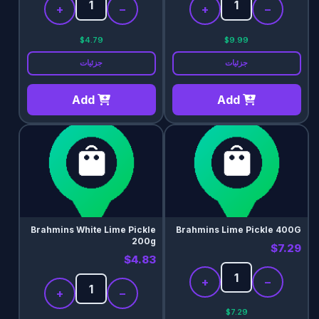
+
−
+
−
$4.79
$9.99
جزئیات
جزئیات
Add
Add
Brahmins White Lime Pickle
Brahmins Lime Pickle 400G
200g
$7.29
$4.83
+
−
+
−
$7.29