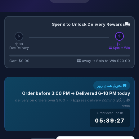
Spend to Unlock Delivery Rewards
$
$
$100
$20
Free Delivery
Spin to Win 🎰
Cart: $0.00
$20.00 away → Spin to Win 🎰
🚚 تحویل همان روز
Order before
3:00 PM
→ Delivered
6–10 PM
today
coming
🎁 رایگان delivery on orders over $100 · ⚡ Express delivery
soon
Order deadline in
05:39:26