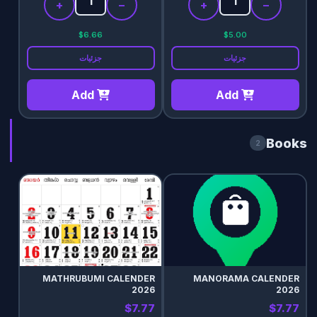
+
−
+
−
$6.66
$5.00
جزئیات
جزئیات
Add
Add
Books
2
MATHRUBUMI CALENDER
MANORAMA CALENDER
2026
2026
$7.77
$7.77