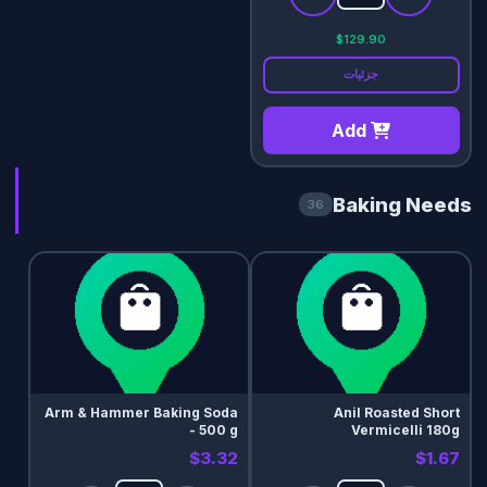
$129.90
جزئیات
Add
Baking Needs
36
Arm & Hammer Baking Soda
Anil Roasted Short
- 500 g
Vermicelli 180g
$3.32
$1.67