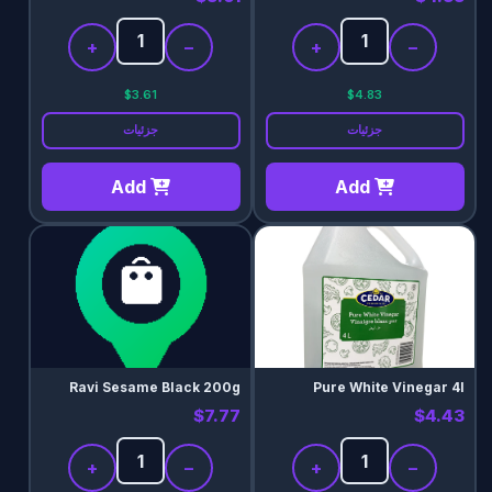
+
−
+
−
$3.61
$4.83
جزئیات
جزئیات
Add
Add
Ravi Sesame Black 200g
Pure White Vinegar 4l
$7.77
$4.43
+
−
+
−