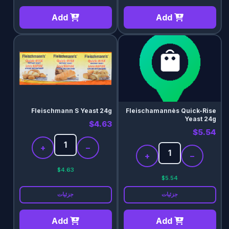
Add
Add
Fleischmann S Yeast 24g
Fleischamannès Quick-Rise
Yeast 24g
$4.63
$5.54
+
−
+
−
$4.63
$5.54
جزئیات
جزئیات
Add
Add