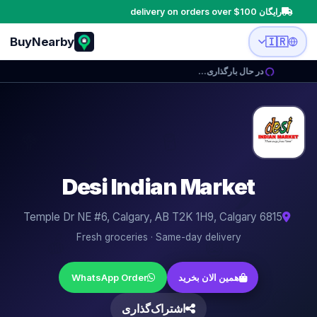
رایگان delivery on orders over $100
BuyNearby
🇮🇷
در حال بارگذاری…
🥛
🥦
🥩
Desi Indian Market
🌶️
6815 Temple Dr NE #6, Calgary, AB T2K 1H9, Calgary
🍎
Fresh groceries · Same-day delivery
🧅
🍳
WhatsApp Order
همین الان بخرید
🍋
اشتراک‌گذاری