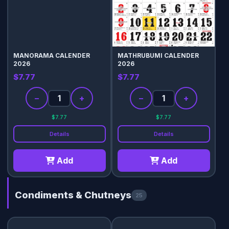
MANORAMA CALENDER
MATHRUBUMI CALENDER
2026
2026
$7.77
$7.77
−
+
−
+
$7.77
$7.77
Details
Details
Add
Add
Condiments & Chutneys
25