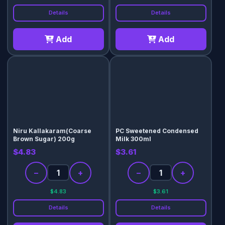
Details
Details
Add
Add
Niru Kallakaram(Coarse
PC Sweetened Condensed
Brown Sugar) 200g
Milk 300ml
$4.83
$3.61
−
+
−
+
$4.83
$3.61
Details
Details