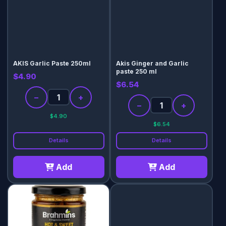
AKIS Garlic Paste 250ml
Akis Ginger and Garlic
paste 250 ml
$4.90
$6.54
−
+
−
+
$4.90
$6.54
Details
Details
Add
Add