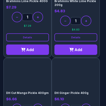
Brahmins Lime Pickle 400G
Brahmins White Lime Pickle
200g
$7.29
$4.83
−
+
−
+
$7.29
$4.83
Details
Details
Add
Add
DH Cut Mango Pickle 400gm
DH Ginger Pickle 400g
$6.66
$6.10