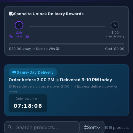
Spend to Unlock Delivery Rewards
$
$
$20
$100
Spin to Win 🎰
Free Delivery
$20.00 away → Spin to Win 🎰
Cart: $0.00
🚚 Same-Day Delivery
Order before
3:00 PM
→ Delivered
6–10 PM
today
🎁 Free delivery on orders over $100 · ⚡ Express delivery
coming
soon
Order deadline in
07:18:05
Sort
1019 products