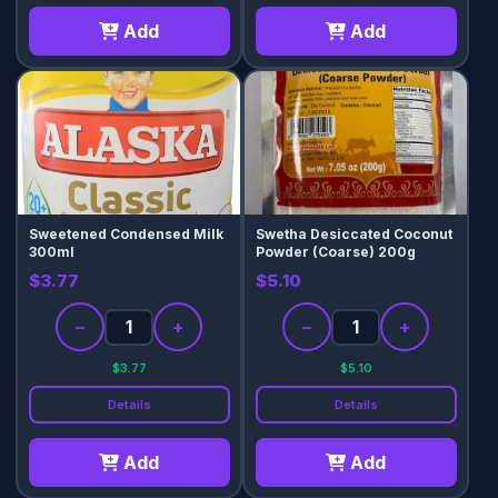
Add
Add
Sweetened Condensed Milk
Swetha Desiccated Coconut
300ml
Powder (Coarse) 200g
$3.77
$5.10
−
+
−
+
$3.77
$5.10
Details
Details
Add
Add