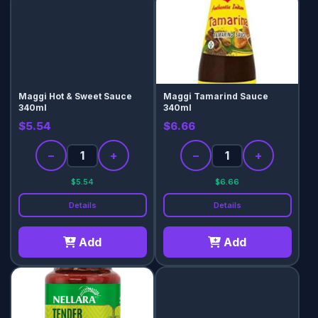
Maggi Hot & Sweet Sauce
Maggi Tamarind Sauce
340ml
340ml
$5.54
$6.66
−
+
−
+
$5.54
$6.66
Details
Details
Add
Add