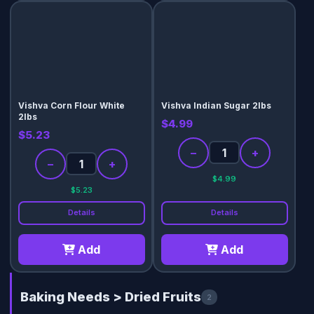
Vishva Corn Flour White
Vishva Indian Sugar 2lbs
2lbs
$4.99
$5.23
−
+
−
+
$4.99
$5.23
Details
Details
Add
Add
Baking Needs > Dried Fruits
2