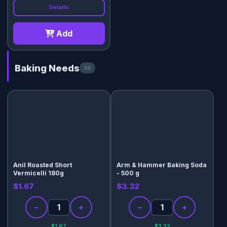
Details
Add
Baking Needs
36
Anil Roasted Short
Arm & Hammer Baking Soda
Vermicelli 180g
- 500 g
$1.67
$3.32
−
+
−
+
$1.67
$3.32