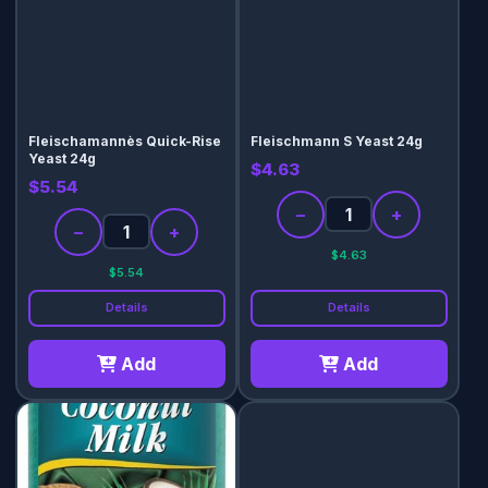
Fleischamannès Quick-Rise
Fleischmann S Yeast 24g
Yeast 24g
$4.63
$5.54
−
+
−
+
$4.63
$5.54
Details
Details
Add
Add