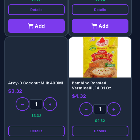
Details
Details
Add
Add
Aroy-D Coconut Milk 400Ml
Bambino Roasted
Vermicelli, 14.01 Oz
$3.32
$4.32
−
+
−
+
$3.32
$4.32
Details
Details