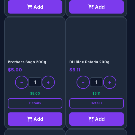
Add
Add
Brothers Sago 200g
DH Rice Palada 200g
$5.00
$5.11
−
+
−
+
$5.00
$5.11
Details
Details
Add
Add