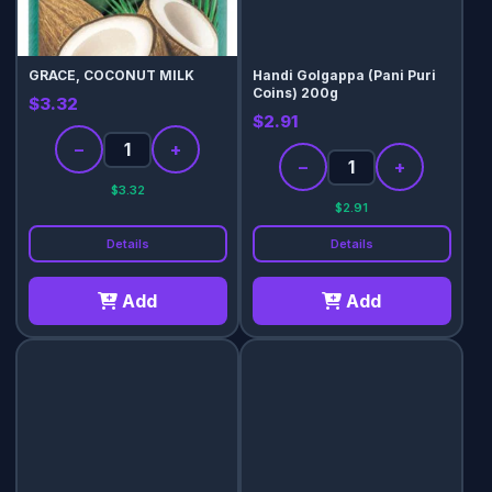
GRACE, COCONUT MILK
Handi Golgappa (Pani Puri
Coins) 200g
$3.32
$2.91
−
+
−
+
$3.32
$2.91
Details
Details
Add
Add