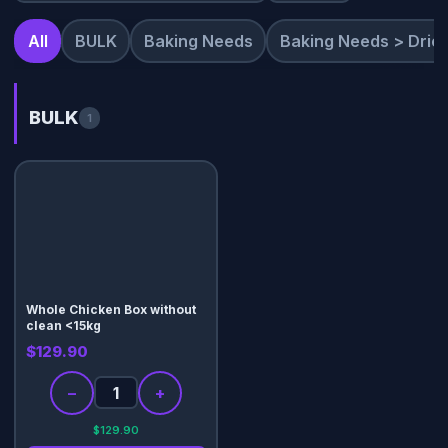
All
BULK
Baking Needs
Baking Needs > Dried
BULK
1
Whole Chicken Box without
clean <15kg
$129.90
−
+
$129.90