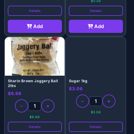
$0.56
Details
Details
Add
Add
Sharin Brown Jaggery Ball
Sugar 1kg
2lbs
$3.06
$6.66
−
+
−
+
$3.06
$6.66
Details
Details