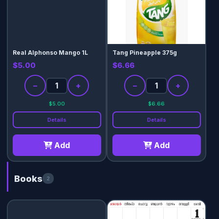
Real Alphonso Mango 1L
Tang Pineapple 375g
$5.00
$6.66
−
+
−
+
$5.00
$6.66
Details
Details
Add
Add
Books
2