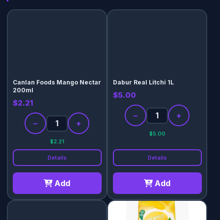
Canlan Foods Mango Nectar
Dabur Real Litchi 1L
200ml
$5.00
$2.21
−
+
−
+
$5.00
$2.21
Details
Details
Add
Add