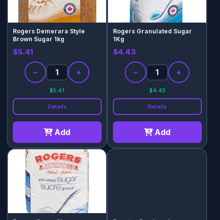
Rogers Demerara Style
Rogers Granulated Sugar
Brown Sugar 1kg
1Kg
$5.41
$4.43
−
+
−
+
$5.41
$4.43
Details
Details
Add
Add