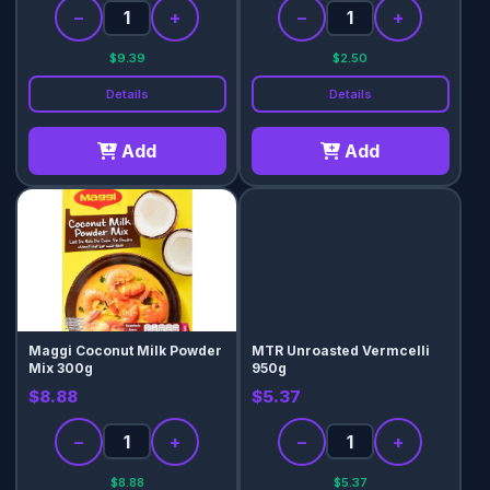
−
+
−
+
$9.39
$2.50
Details
Details
Add
Add
Maggi Coconut Milk Powder
MTR Unroasted Vermcelli
Mix 300g
950g
$8.88
$5.37
−
+
−
+
$8.88
$5.37