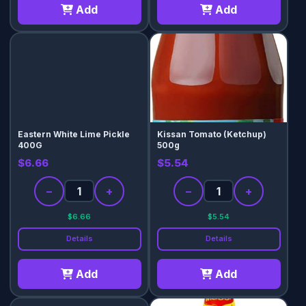
Add
Add
Eastern White Lime Pickle
Kissan Tomato (Ketchup)
400G
500g
$6.66
$5.54
−
+
−
+
$6.66
$5.54
Details
Details
Add
Add