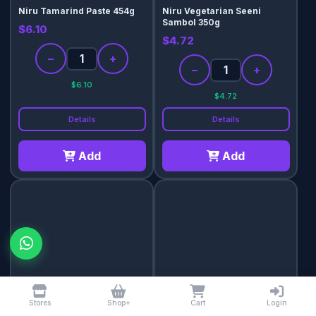
Niru Tamarind Paste 454g
Niru Vegetarian Seeni
Sambol 350g
$6.10
$4.72
−
+
−
+
$6.10
$4.72
Details
Details
Add
Add
Palat Red Chilli (Mulak
Telugu Gongura Paste 300g
chammanthi) Chutney 400g
$5.43
Stores
Shop+
Cart
Login
$9.43