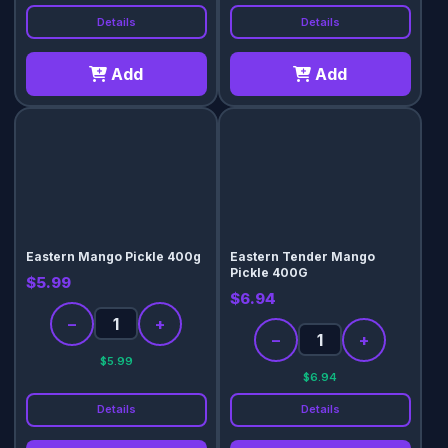
Details
Details
Add
Add
Eastern Mango Pickle 400g
Eastern Tender Mango
Pickle 400G
$5.99
$6.94
−
+
−
+
$5.99
$6.94
Details
Details