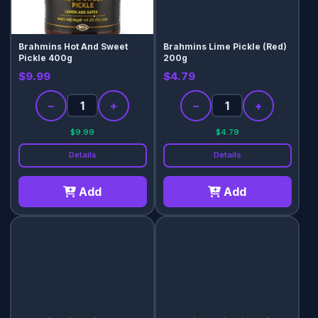
Brahmins Hot And Sweet
Brahmins Lime Pickle (Red)
Pickle 400g
200g
$9.99
$4.79
−
+
−
+
$9.99
$4.79
Details
Details
Add
Add