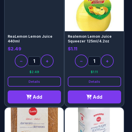
ReaLemon Lemon Juice
Realemon Lemon Juice
440ml
Squeezer 125ml/4.2oz
$2.49
$1.11
−
+
−
+
$2.49
$1.11
Details
Details
Add
Add