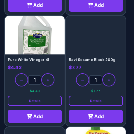
Add
Add
Pure White Vinegar 4l
Ravi Sesame Black 200g
$4.43
$7.77
−
+
−
+
$4.43
$7.77
Details
Details
Add
Add