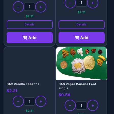
−
+
−
+
$2.21
$2.21
Details
Details
Add
Add
SAC Vanilla Essence
SAS Paper Banana Leaf
single
$2.21
$0.56
−
+
−
+
$2.21