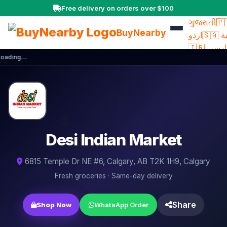
Free delivery on orders over $100
ਪੰਜਾਬੀ
🇮🇳
ગુજરાતી
🇵
BuyNearby
اردو
🇸
🇮🇷 فار
oading…
🇮🇹 Itali
🇧🇷
Portuguê
🥛
Ελληνικά
🥦
Türkçe
🇨
🥩
文
🇵🇭 Fil
Desi Indian Market
🇺🇦
🌶️
Українсь
🍎
6815 Temple Dr NE #6, Calgary, AB T2K 1H9, Calgary
🧅
Fresh groceries · Same-day delivery
🍳
🍋
Share
Shop Now
WhatsApp Order