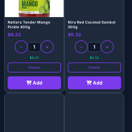
Nellara Tender Mango
Niru Red Coconut Sambol
Pickle 400g
300g
$8.22
$5.32
−
+
−
+
$8.22
$5.32
Details
Details
Add
Add