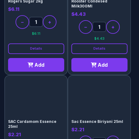
Rogers Sugar 2kg
Rooster Condesed
Milk300Ml
$6.11
$4.43
−
+
−
+
$6.11
$4.43
Details
Details
Add
Add
SAC Cardamom Essence
Sac Essence Biriyani 25ml
25ml
$2.21
$2.21