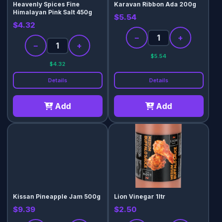
Heavenly Spices Fine
Karavan Ribbon Ada 200g
Himalayan Pink Salt 450g
$5.54
$4.32
−
+
−
+
$5.54
$4.32
Details
Details
Add
Add
Kissan Pineapple Jam 500g
Lion Vinegar 1ltr
$9.39
$2.50