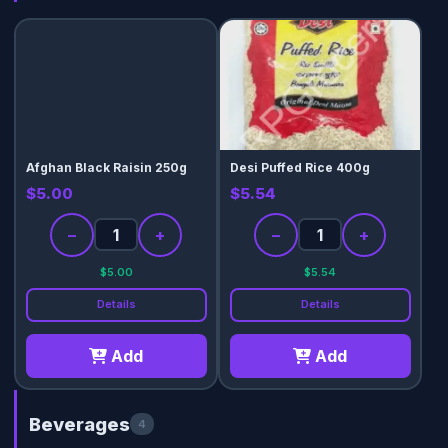
Afghan Black Raisin 250g
Desi Puffed Rice 400g
$5.00
$5.54
−
+
−
+
$5.00
$5.54
Details
Details
Add
Add
Beverages
4