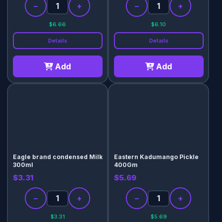
−
+
−
+
$6.66
$6.10
Details
Details
Add
Add
Eagle brand condensed Milk
Eastern Kadumango Pickle
300ml
400Gm
$3.31
$5.69
−
+
−
+
$3.31
$5.69