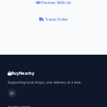
Partner With Us
Track Order
BuyNearby
Supporting local shops, one delivery at a time.