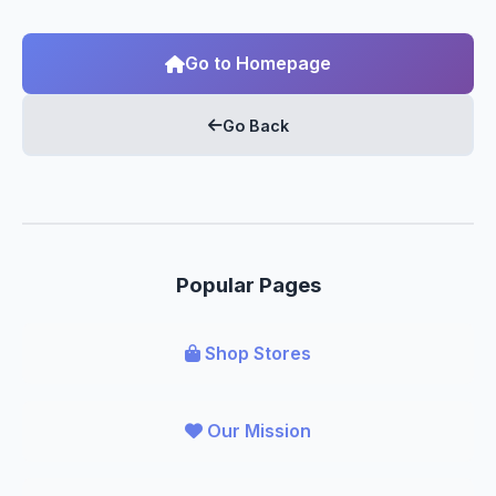
Go to Homepage
Go Back
Popular Pages
Shop Stores
Our Mission