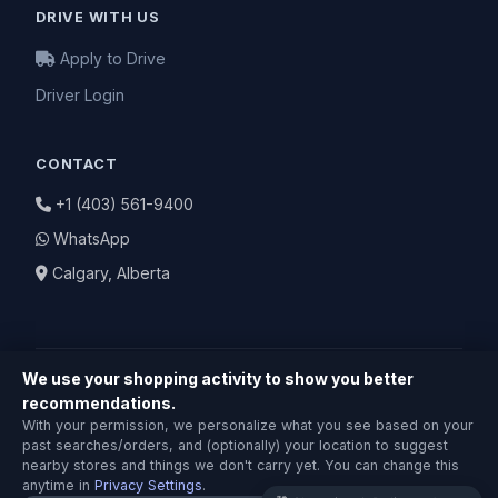
DRIVE WITH US
Apply to Drive
Driver Login
CONTACT
+1 (403) 561-9400
WhatsApp
Calgary, Alberta
We use your shopping activity to show you better
recommendations.
Shopping & Delivery Agent
With your permission, we personalize what you see based on your
Local Calgary stores · Same-day delivery
© 2026 BuyNearby.store — All Rights Reserved
past searches/orders, and (optionally) your location to suggest
nearby stores and things we don't carry yet. You can change this
Privacy Policy
|
Terms of Service
|
Return Policy
anytime in
Privacy Settings
.