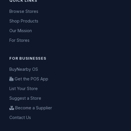
QUICK LINKS
Browse Stores
Shop Products
Our Mission
For Stores
FOR BUSINESSES
BuyNearby OS
Get the POS App
List Your Store
Suggest a Store
Become a Supplier
Contact Us